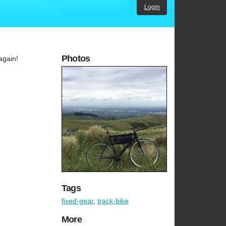
Login
Photos
 again!
Tags
fixed-gear
,
track-bike
More