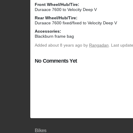
Front Wheel/Hub/Tire:
Duraace 7600 to Velocity Deep V
Rear Wheel/Hub/Tire:
Duraace 7600 fixed/fixed to Velocity Deep V
Accessories:
Blackburn frame bag
Added
about 8 years ago
by
Rangadan
. Last updat
No Comments Yet
Bikes