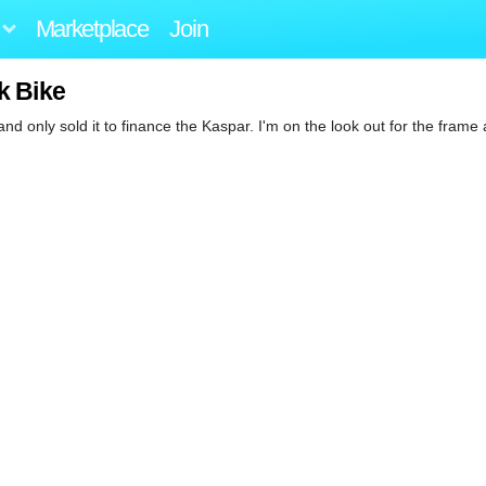
Marketplace
Join
k Bike
s and only sold it to finance the Kaspar. I'm on the look out for the frame