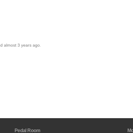
ed almost 3 years ago.
Pedal Room
Mo