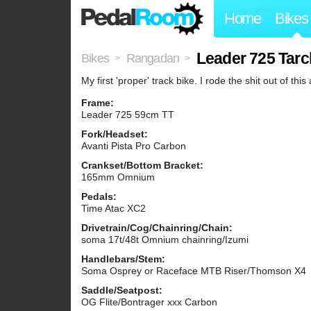
Home
Bikes
Leader 725 Tarc
Bikes
Rangadan
>
>
My first 'proper' track bike. I rode the shit out of thi
Frame:
Leader 725 59cm TT
Fork/Headset:
Avanti Pista Pro Carbon
Crankset/Bottom Bracket:
165mm Omnium
Pedals:
Time Atac XC2
Drivetrain/Cog/Chainring/Chain:
soma 17t/48t Omnium chainring/Izumi
Handlebars/Stem:
Soma Osprey or Raceface MTB Riser/Thomson X4
Saddle/Seatpost:
OG Flite/Bontrager xxx Carbon