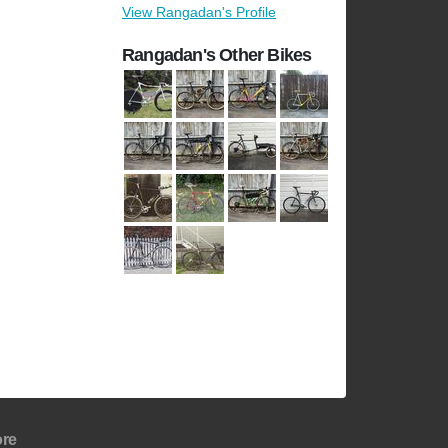
View Rangadan's Profile
Rangadan's Other Bikes
re