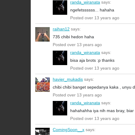
randa_wiranata
says:
ngefetssssss... hahaha
Posted over 13 years ago
raihan12
says:
735 chibi hedon haha
Posted over 13 years ago
randa_wiranata
says:
bisa aja brots :p thanks
Posted over 13 years ago
havier_mukadis
says:
chibi chibi banget sepedanya kaka , unyu
Posted over 13 years ago
randa_wiranata
says:
hahahahha iya nih mas bray, biar ke
Posted over 13 years ago
ComingSoon__x
says: