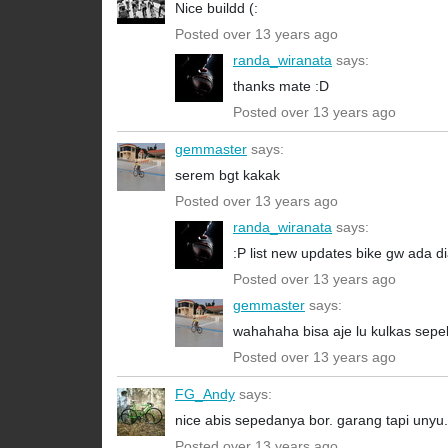
Nice buildd (:
Posted over 13 years ago
randa_wiranata
says:
thanks mate :D
Posted over 13 years ago
gemmaster
says:
serem bgt kakak
Posted over 13 years ago
randa_wiranata
says:
:P list new updates bike gw ada dia
Posted over 13 years ago
gemmaster
says:
wahahaha bisa aje lu kulkas sep
Posted over 13 years ago
FG_Andy
says:
nice abis sepedanya bor. garang tapi unyu
Posted over 13 years ago