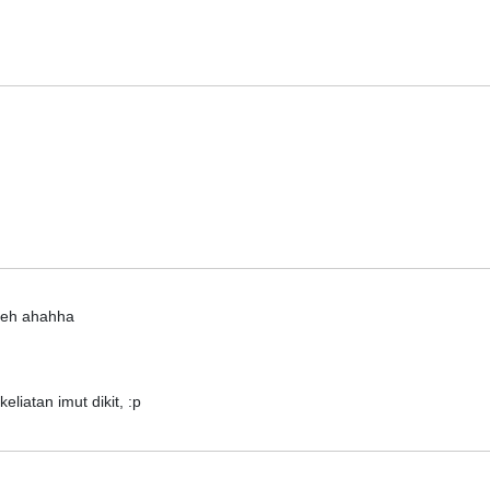
 deh ahahha
liatan imut dikit, :p