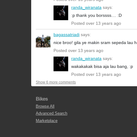
randa_wiranata
says:
:p thank you borssss.... :D
Posted over 13 years ago
bagassatriadi
says:
nice broo! gila ye makin sram sepeda lau 
Posted over 13 years ago
randa_wiranata
says:
wakakakak bisa aja lau bang, :p
Posted over 13 years ago
Show 6 more comments
Bikes
Browse All
Advanced Search
Marketplace