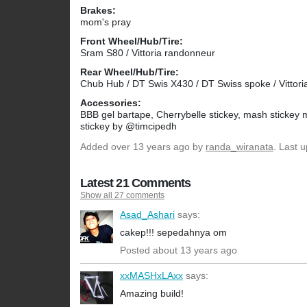
Brakes:
mom's pray
Front Wheel/Hub/Tire:
Sram S80 / Vittoria randonneur
Rear Wheel/Hub/Tire:
Chub Hub / DT Swis X430 / DT Swiss spoke / Vittor
Accessories:
BBB gel bartape, Cherrybelle stickey, mash stickey
stickey by @timcipedh
Added
over 13 years ago
by
randa_wiranata
. Last 
Latest 21 Comments
Show all 27 comments
Asad_Ashari
says:
cakep!!! sepedahnya om
Posted about 13 years ago
xxMASHxLAxx
says:
Amazing build!