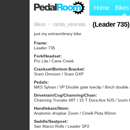
Home
Bikes
(Leader 735)
Bikes
randa_wiranata
>
>
just my extraordinary bike
Frame:
Leader 735
Fork/Headset:
Pro Lite / Cane Creek
Crankset/Bottom Bracket:
Sram Omnium / Sram GXP
Pedals:
MKS Sylvan / VP Double gate toeclip / 8inch double 
Drivetrain/Cog/Chainring/Chain:
Chainring Truvativ 48T / 15 T Dura Ace NJS / Izumi
Handlebars/Stem:
Anatomic dropbar Zoom / Cinelli Pista 80mm
Saddle/Seatpost:
San Marco Rolls / Leader SP2