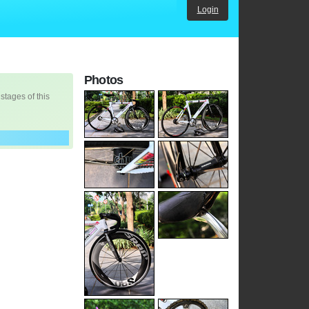
Login
Photos
 stages of this