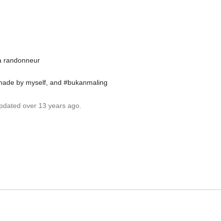
ia randonneur
 made by myself, and #bukanmaling
updated over 13 years ago.