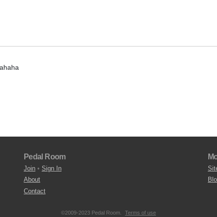
hahaha
Pedal Room
Mo
Join
•
Sign In
Sit
About
Bl
Contact
©2009-2023 Pedal Room.
Terms of use