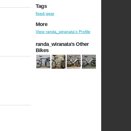
Tags
fixed-gear
More
View randa_wiranata's Profile
randa_wiranata's Other
Bikes