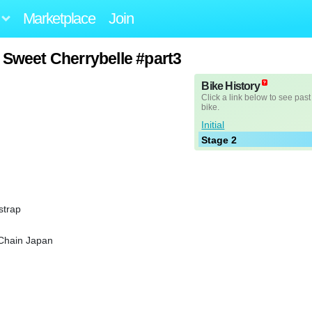
Marketplace
Join
 Sweet Cherrybelle #part3
Bike History
Click a link below to see past
bike.
Initial
Stage 2
strap
 Chain Japan