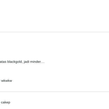
tas blackgold, jadi minder....
el wkwkw
. cakep