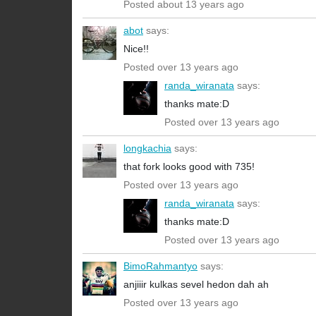
Posted about 13 years ago
abot
says:
Nice!!
Posted over 13 years ago
randa_wiranata
says:
thanks mate:D
Posted over 13 years ago
longkachia
says:
that fork looks good with 735!
Posted over 13 years ago
randa_wiranata
says:
thanks mate:D
Posted over 13 years ago
BimoRahmantyo
says:
anjiiir kulkas sevel hedon dah ah
Posted over 13 years ago