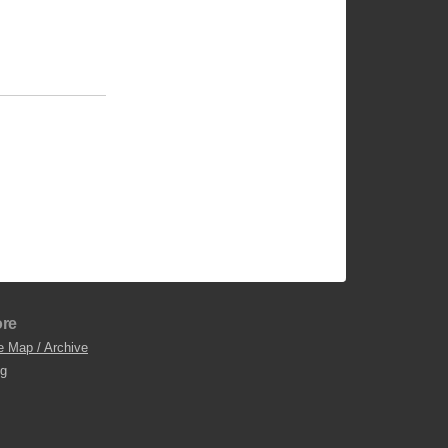
re
e Map / Archive
og