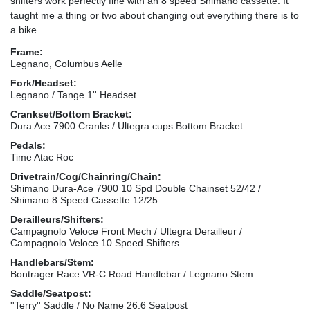
shifters work perfectly fine with an 8 speed Shimano cassette. It
taught me a thing or two about changing out everything there is to
a bike.
Frame:
Legnano, Columbus Aelle
Fork/Headset:
Legnano / Tange 1'' Headset
Crankset/Bottom Bracket:
Dura Ace 7900 Cranks / Ultegra cups Bottom Bracket
Pedals:
Time Atac Roc
Drivetrain/Cog/Chainring/Chain:
Shimano Dura-Ace 7900 10 Spd Double Chainset 52/42 /
Shimano 8 Speed Cassette 12/25
Derailleurs/Shifters:
Campagnolo Veloce Front Mech / Ultegra Derailleur /
Campagnolo Veloce 10 Speed Shifters
Handlebars/Stem:
Bontrager Race VR-C Road Handlebar / Legnano Stem
Saddle/Seatpost:
''Terry'' Saddle / No Name 26.6 Seatpost