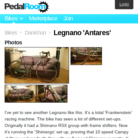
Login
Bikes
Marketplace
Join
Legnano 'Antares'
Bikes
Danishun
>
>
Photos
I've yet to see another Legnano like this. It's a total 'Frankenstein'
racing machine. The bike has seen a lot of different set-ups.
Originally it had a Shimano RSX group with frame shifters. Now
it's running the 'Shimergo' set up, proving that 10 speed Campy