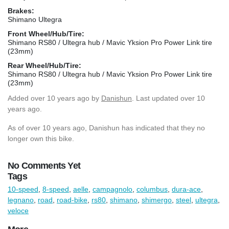
Brakes:
Shimano Ultegra
Front Wheel/Hub/Tire:
Shimano RS80 / Ultegra hub / Mavic Yksion Pro Power Link tire
(23mm)
Rear Wheel/Hub/Tire:
Shimano RS80 / Ultegra hub / Mavic Yksion Pro Power Link tire
(23mm)
Added
over 10 years ago
by
Danishun
. Last updated over 10
years ago.
As of over 10 years ago, Danishun has indicated that they no
longer own this bike.
No Comments Yet
Tags
10-speed
,
8-speed
,
aelle
,
campagnolo
,
columbus
,
dura-ace
,
legnano
,
road
,
road-bike
,
rs80
,
shimano
,
shimergo
,
steel
,
ultegra
,
veloce