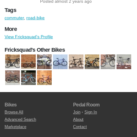
Posted almost 2 years ago
Tags
commuter
,
road-bike
More
View Fricksquad's Profile
Fricksquad's Other Bikes
Bikes
Pedal Room
Browse All
Join
•
Sign In
Advanced Search
About
Marketplace
Contact