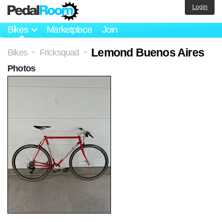
Login
Bikes
Marketplace
Join
Lemond Buenos Aires
Bikes
Fricksquad
>
>
Photos