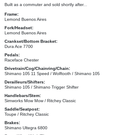
Built as a commuter and sold shortly after...
Frame:
Lemond Buenos Aires
Fork/Headset:
Lemond Buenos Aires
Crankset/Bottom Bracket:
Dura Ace 7700
Pedals:
Raceface Chester
Drivetrain/Cog/Chainring/Chain:
Shimano 105 11 Speed / Wolftooth / Shimano 105
Derailleurs/Shifters:
Shimano 105 / Shimano Trigger Shifter
Handlebars/Stem:
Simworks Mow Mow / Ritchey Classic
Saddle/Seatpost:
Toupe / Ritchey Classic
Brakes:
Shimano Ultegra 6800