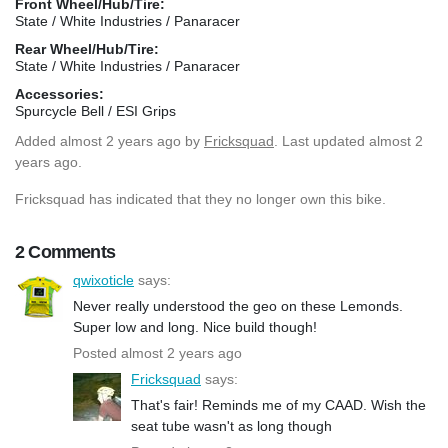
Front Wheel/Hub/Tire:
State / White Industries / Panaracer
Rear Wheel/Hub/Tire:
State / White Industries / Panaracer
Accessories:
Spurcycle Bell / ESI Grips
Added
almost 2 years ago
by
Fricksquad
. Last updated almost 2
years ago.
Fricksquad has indicated that they no longer own this bike.
2 Comments
qwixoticle
says:
Never really understood the geo on these Lemonds.
Super low and long. Nice build though!
Posted almost 2 years ago
Fricksquad
says:
That's fair! Reminds me of my CAAD. Wish the
seat tube wasn't as long though