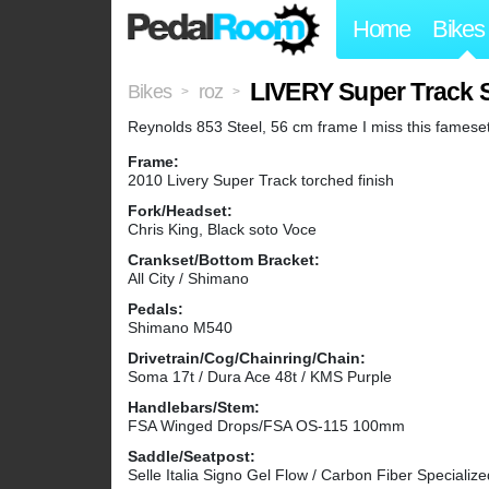
Home
Bikes
LIVERY Super Track
Bikes
roz
>
>
Reynolds 853 Steel, 56 cm frame I miss this famese
Frame:
2010 Livery Super Track torched finish
Fork/Headset:
Chris King, Black soto Voce
Crankset/Bottom Bracket:
All City / Shimano
Pedals:
Shimano M540
Drivetrain/Cog/Chainring/Chain:
Soma 17t / Dura Ace 48t / KMS Purple
Handlebars/Stem:
FSA Winged Drops/FSA OS-115 100mm
Saddle/Seatpost:
Selle Italia Signo Gel Flow / Carbon Fiber Specialize