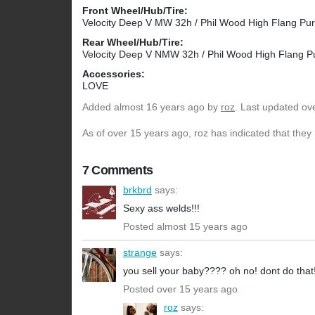
Front Wheel/Hub/Tire:
Velocity Deep V MW 32h / Phil Wood High Flang Purpl
Rear Wheel/Hub/Tire:
Velocity Deep V NMW 32h / Phil Wood High Flang Pur
Accessories:
LOVE
Added
almost 16 years ago
by
roz
. Last updated ov
As of over 15 years ago, roz has indicated that they 
7 Comments
brkbrd
says:
Sexy ass welds!!!
Posted almost 15 years ago
strange
says:
you sell your baby???? oh no! dont do that
Posted over 15 years ago
roz
says: