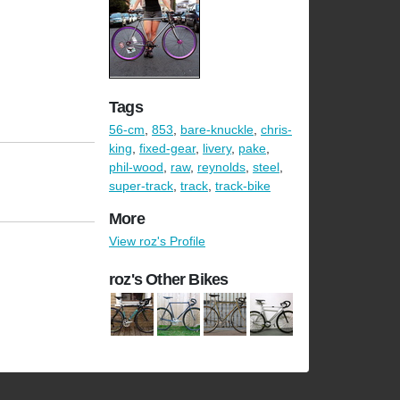
Tags
56-cm
,
853
,
bare-knuckle
,
chris-
king
,
fixed-gear
,
livery
,
pake
,
phil-wood
,
raw
,
reynolds
,
steel
,
super-track
,
track
,
track-bike
More
View roz's Profile
roz's Other Bikes