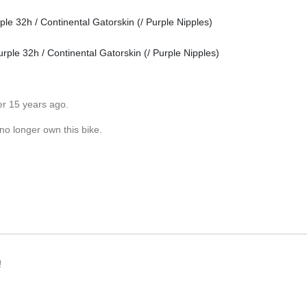
e 32h / Continental Gatorskin (/ Purple Nipples)
ple 32h / Continental Gatorskin (/ Purple Nipples)
er 15 years ago.
no longer own this bike.
!