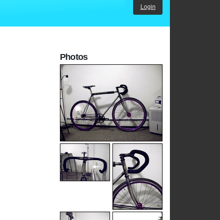
Login
Photos