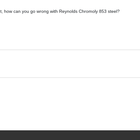
et, how can you go wrong with Reynolds Chromoly 853 steel?