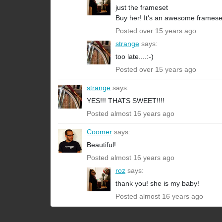
just the frameset
Buy her! It's an awesome frames
Posted over 15 years ago
strange
says:
too late....:-)
Posted over 15 years ago
strange
says:
YES!!! THATS SWEET!!!!
Posted almost 16 years ago
Coomer
says:
Beautiful!
Posted almost 16 years ago
roz
says:
thank you! she is my baby!
Posted almost 16 years ago