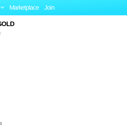
Marketplace
Join
 SOLD
t
d