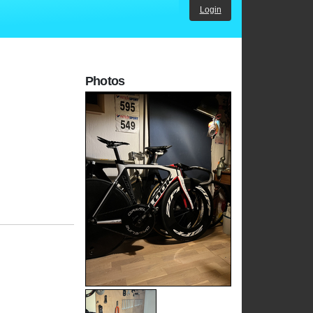
Login
Photos