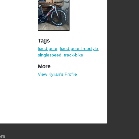
Tags
fixed-gear
,
fixed-gear-freestyle
,
singlespeed
,
track-bike
More
View Kylian's Profile
re