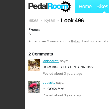
Home
Bikes
Look 496
Bikes
Kylian
>
>
Frame:
S
Added
over 3 years ago
by
Kylian
. Last updated abo
2 Comments
ianiscaratti
says:
HOW BIG IS THAT CHAINRING?
Posted about 3 years ago
edavsky
says:
It LOOKs fast!
Posted about 3 years ago