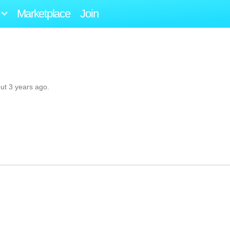
Marketplace
Join
ut 3 years ago.