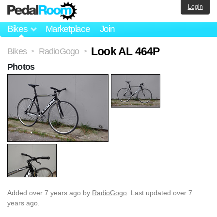
Login
Bikes
Marketplace
Join
Look AL 464P
Bikes
RadioGogo
>
>
Photos
Added
over 7 years ago
by
RadioGogo
. Last updated over 7
years ago.