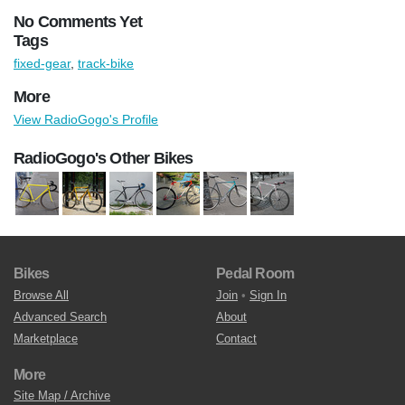
No Comments Yet
Tags
fixed-gear
,
track-bike
More
View RadioGogo's Profile
RadioGogo's Other Bikes
Bikes
Pedal Room
Browse All
Join
•
Sign In
Advanced Search
About
Marketplace
Contact
More
Site Map / Archive