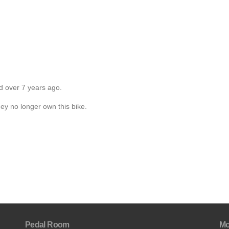
d over 7 years ago.
hey no longer own this bike.
Pedal Room
Mo