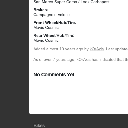
San Marco Super Corsa / Look Carbopost
Brakes:
Campagnolo Veloce
Front Wheel/Hub/Tire:
Mavic Cosmic
Rear Wheel/Hub/Tire:
Mavic Cosmic
Added
almost 10 years ago
by
kOrAxis
. Last update
As of over 7 years ago, kOrAxis has indicated that t
No Comments Yet
Bikes