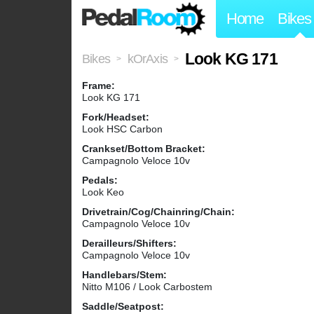
Home
Bikes
Look KG 171
Bikes
kOrAxis
>
>
Frame:
Look KG 171
Fork/Headset:
Look HSC Carbon
Crankset/Bottom Bracket:
Campagnolo Veloce 10v
Pedals:
Look Keo
Drivetrain/Cog/Chainring/Chain:
Campagnolo Veloce 10v
Derailleurs/Shifters:
Campagnolo Veloce 10v
Handlebars/Stem:
Nitto M106 / Look Carbostem
Saddle/Seatpost: