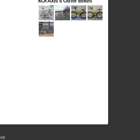
kOrAxis's Other Bikes
re