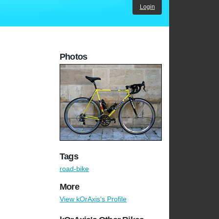
Login
Photos
Tags
road-bike
More
View kOrAxis's Profile