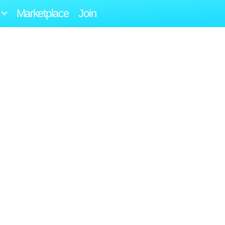
Marketplace
Join