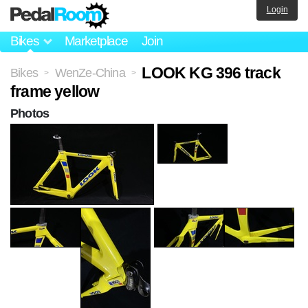
Login
Bikes
Marketplace
Join
LOOK KG 396 track
Bikes
WenZe-China
>
>
frame yellow
Photos