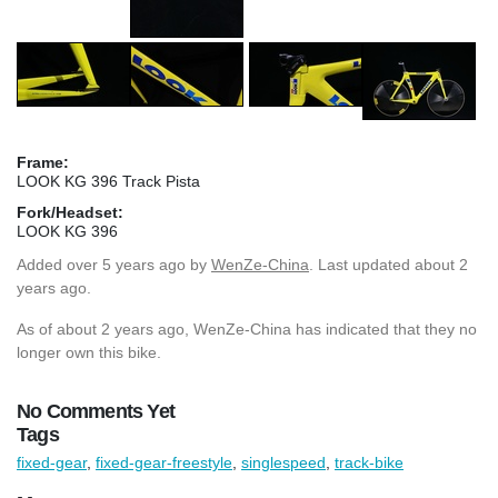
Frame:
LOOK KG 396 Track Pista
Fork/Headset:
LOOK KG 396
Added
over 5 years ago
by
WenZe-China
. Last updated about 2
years ago.
As of about 2 years ago, WenZe-China has indicated that they no
longer own this bike.
No Comments Yet
Tags
fixed-gear
,
fixed-gear-freestyle
,
singlespeed
,
track-bike