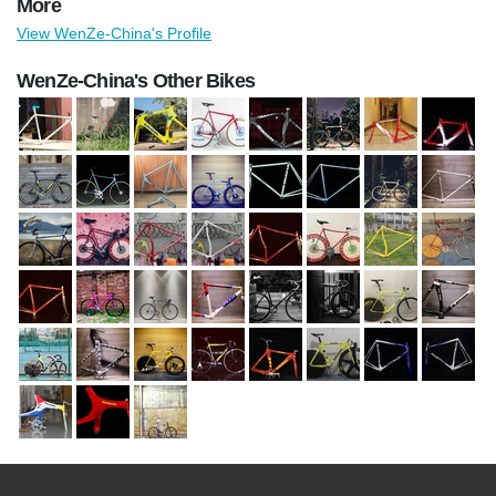
More
View WenZe-China's Profile
WenZe-China's Other Bikes