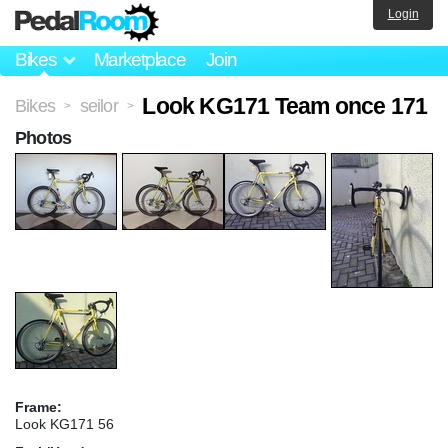
Login
Bikes
Marketplace
Join
Look KG171 Team once 171
Bikes
seilor
>
>
Photos
Frame:
Look KG171 56