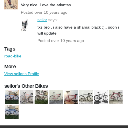
Very nice! Love the atlantas
Posted over 10 years ago
seilor
says:
tks bro , i also have a shamal black :).. soon i
will update
Posted over 10 years ago
Tags
road-bike
More
View seilor's Profile
seilor's Other Bikes