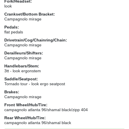
Fork/Headset:
look
Crankset/Bottom Bracket:
Campagnolo mirage
Pedals:
flat pedals
Drivetrain/Cog/Chainring/Chain:
Campagnolo mirage
Derailleurs/Shifters:
Campagnolo mirage
Handlebars/Stem:
3tt - look ergonstem
Saddle/Seatpost:
Tornado tour - look ergo seatpost
Brakes:
Campagnolo mirage
Front Wheel/Hub/Tire:
campagnolo atlanta 96/shamal black/zipp 404
Rear Wheel/Hub/Tire:
campagnolo atlanta 96/shamal black