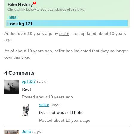
Bike History
Click a link below to see past stages of this bike.
Initial
Look kg 171
Added
over 10 years ago
by
seilor
. Last updated about 10 years
ago.
As of about 10 years ago, seilor has indicated that they no longer
own this bike.
4 Comments
vp1337
says:
Rad!
Posted about 10 years ago
seilor
says:
tks....but was sold hehe
Posted about 10 years ago
Jehu
says: