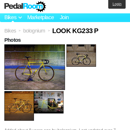
Login
Bikes
Marketplace
Join
LOOK KG233 P
Bikes
bolognium
>
>
Photos
Added
about 9 years ago
by
bolognium
. Last updated over 7