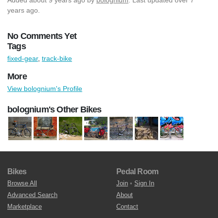
years ago.
No Comments Yet
Tags
fixed-gear
,
track-bike
More
View bolognium's Profile
bolognium's Other Bikes
Bikes
Pedal Room
Browse All
Join
•
Sign In
Advanced Search
About
Marketplace
Contact