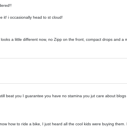
dered!!
ee it! i occasionally head to st cloud!
t looks a little different now, no Zipp on the front, compact drops and a 
 still beat you I guarantee you have no stamina you jut care about blogs
now how to ride a bike, I just heard all the cool kids were buying them.