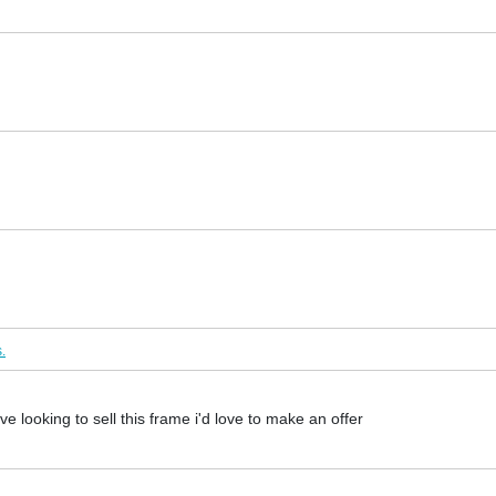
.
ve looking to sell this frame i'd love to make an offer