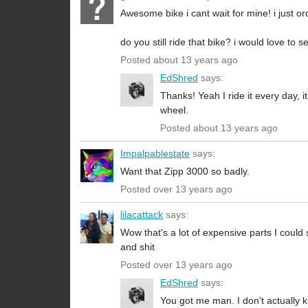
Awesome bike i cant wait for mine! i just or
do you still ride that bike? i would love to s
Posted about 13 years ago
EdShred
says:
Thanks! Yeah I ride it every day, i
wheel.
Posted about 13 years ago
Impalpablestate
says:
Want that Zipp 3000 so badly.
Posted over 13 years ago
lilacattack
says:
Wow that's a lot of expensive parts I could
and shit
Posted over 13 years ago
EdShred
says:
You got me man. I don't actually k