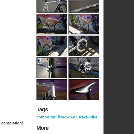
Tags
commuter
,
fixed-gear
,
track-bike
l completion!
More