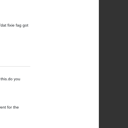
at fixie fag got
 this.do you
ent for the