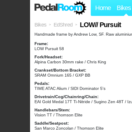
Home
Bikes
LOW// Pursuit
Bikes
EdShred
>
>
Handmade frame by Andrew Low, SF. Raw aluminium fr
Frame:
LOW Pursuit 58
Fork/Headset:
Alpina Carbon 30mm rake / Chris King
Crankset/Bottom Bracket:
SRAM Omnium 165 / GXP BB
Pedals:
TIME ATAC Alium / SIDI Dominator 5's
Drivetrain/Cog/Chainring/Chain:
EAI Gold Medal 17T Ti-Nitride / Sugino Zen 48T / Iz
Handlebars/Stem:
Vision TT / Thomson Elite
Saddle/Seatpost:
San Marco Zoncolan / Thomson Elite