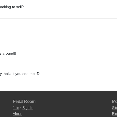
oking to sell?
is around!!
y, holla if you see me :D
Pedal Room
Mo
Join
•
Sign In
Sit
About
Bl