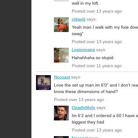
wall in my loft.
Posted over 13 years ago
cjdavid
says:
Yeah man I walk with my fixie dow
swag"
Posted over 13 years ago
Legionnaire
says:
Hahahhaha so stupid.
Posted over 11 years ago
Nocoast
says:
Love the set up man.im 6'0" and I don't rea
know these dimensions of hand?
Posted over 13 years ago
DeadlyMofo
says:
Im 6'2 and I ordered a 60 I have a
biggest they had
Posted over 13 years ago