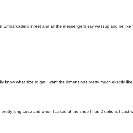
n Embarcadero street and all the messengers say wassup and be like "d
lly know what size to get.i want the dimensions pretty much exactly like
 pretty long torso and when I asked at the shop I had 2 options I Just w