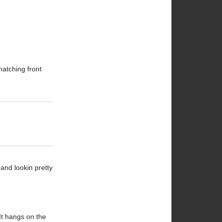
matching front
 and lookin pretty
 It hangs on the