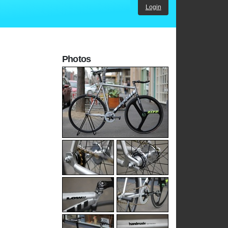
Login
Photos