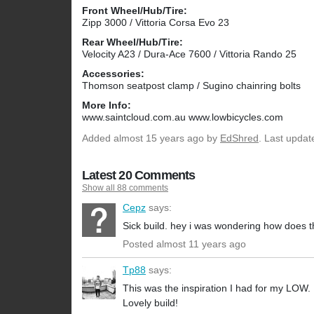
Front Wheel/Hub/Tire:
Zipp 3000 / Vittoria Corsa Evo 23
Rear Wheel/Hub/Tire:
Velocity A23 / Dura-Ace 7600 / Vittoria Rando 25
Accessories:
Thomson seatpost clamp / Sugino chainring bolts
More Info:
www.saintcloud.com.au www.lowbicycles.com
Added
almost 15 years ago
by
EdShred
. Last updat
Latest 20 Comments
Show all 88 comments
Cepz
says:
Sick build. hey i was wondering how does t
Posted almost 11 years ago
Tp88
says:
This was the inspiration I had for my LOW. I
Lovely build!