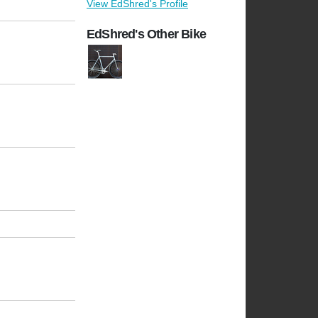
View EdShred's Profile
EdShred's Other Bike