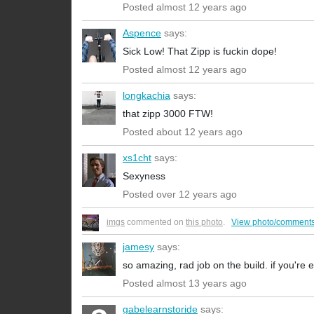
Posted almost 12 years ago
Aspence
says:
Sick Low! That Zipp is fuckin dope!
Posted almost 12 years ago
longkachia
says:
that zipp 3000 FTW!
Posted about 12 years ago
xs1cht
says:
Sexyness
Posted over 12 years ago
imgs
commented on
this photo
.
View photo/comments
jamesy
says:
so amazing, rad job on the build. if you're e
Posted almost 13 years ago
gabelearnstoride
says: