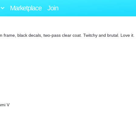
Marketplace
Join
ame, black decals, two-pass clear coat. Twitchy and brutal. Love it.
umi V