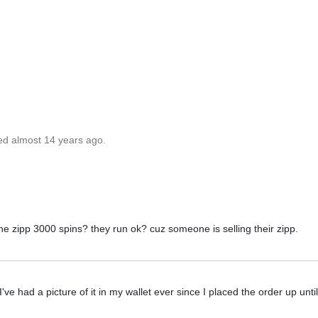
ed almost 14 years ago.
he zipp 3000 spins? they run ok? cuz someone is selling their zipp.
've had a picture of it in my wallet ever since I placed the order up unti