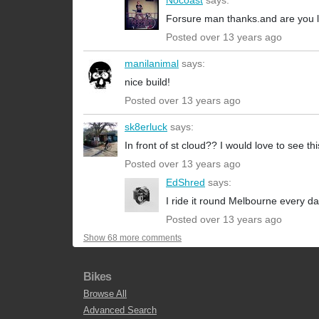
Nocoast
says:
Forsure man thanks.and are you lo
Posted over 13 years ago
manilanimal
says:
nice build!
Posted over 13 years ago
sk8erluck
says:
In front of st cloud?? I would love to see th
Posted over 13 years ago
EdShred
says:
I ride it round Melbourne every da
Posted over 13 years ago
Show 68 more comments
Bikes
Browse All
Advanced Search