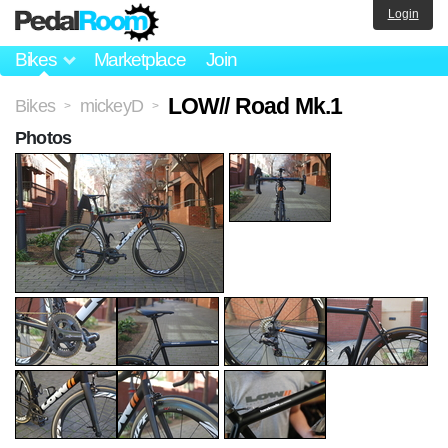
Login
Bikes
Marketplace
Join
LOW// Road Mk.1
Bikes
mickeyD
>
>
Photos