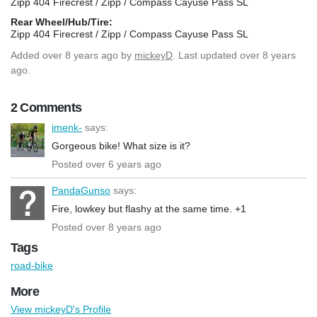
Zipp 404 Firecrest / Zipp / Compass Cayuse Pass SL
Rear Wheel/Hub/Tire:
Zipp 404 Firecrest / Zipp / Compass Cayuse Pass SL
Added
over 8 years ago
by
mickeyD
. Last updated over 8 years
ago.
2 Comments
imenk-
says:
Gorgeous bike! What size is it?
Posted over 6 years ago
PandaGunso
says:
Fire, lowkey but flashy at the same time. +1
Posted over 8 years ago
Tags
road-bike
More
View mickeyD's Profile