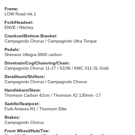
Frame:
LOW Road mk.1
Fork/Headset:
ENVE / Ritchey
Crankset/Bottom Bracket:
Campagnolo Chorus / Campagnolo Ultra Torque
Pedals:
Shimano Ultegra 6800 carbon
Drivetrain/Cog/Chainring/Chain:
Campagnolo Chorus 11-27 / 52/36 / KMC X11-SL Gold
Derailleurs/Shifters:
Campagnolo Chorus / Campagnolo Chorus
Handlebars/Stem:
Thomson Carbon 42cm / Thomson X2 130mm -17
Saddle/Seatpost:
Fizik Antares R1 / Thomson Elite
Brakes:
Campagnolo Chorus
Front Wheel/Hub/Tire: