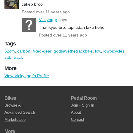
cakep broo
Posted over 11 years ago
Vickyhggr
says:
Thankyou bro, tapi udah laku hehe
Posted over 11 years ago
Tags
52cm
,
carbon
,
fixed-gear
,
godsavethetrackbike
,
low
,
lowbicycles
,
sttb
,
track
More
View Vickyhggr's Profile
Bikes
Pedal Room
Browse All
Join
•
Sign In
Advanced Search
About
Marketplace
Contact
More