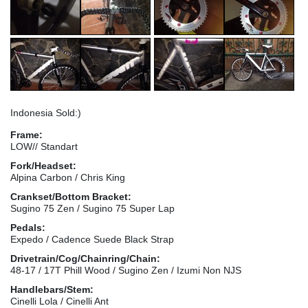
Indonesia Sold:)
Frame:
LOW// Standart
Fork/Headset:
Alpina Carbon / Chris King
Crankset/Bottom Bracket:
Sugino 75 Zen / Sugino 75 Super Lap
Pedals:
Expedo / Cadence Suede Black Strap
Drivetrain/Cog/Chainring/Chain:
48-17 / 17T Phill Wood / Sugino Zen / Izumi Non NJS
Handlebars/Stem:
Cinelli Lola / Cinelli Ant