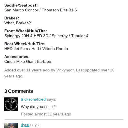
Saddle/Seatpost:
San Marco Concor / Thomson Elite 31.6
Brakes:
What, Brakes?
Front Wheel/Hub/Tire:
Spinergy 20H & HED 3D / Spinergy / Tubular &
Rear Wheel/Hub/Tire:
HED Jet 9cm / Hed / Vittoria Rando
Accessories:
Cinelli Mike Giant Bartape
Added
over 11 years ago
by
Vickyhggr
. Last updated over 10
years ago.
3 Comments
tricksonafixed
says:
Why did you sell it?
Posted almost 11 years ago
dyss
says: