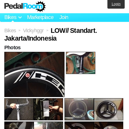
Login
Bikes
Marketplace
Join
LOW// Standart.
Bikes
Vickyhggr
>
>
Jakarta/Indonesia
Photos