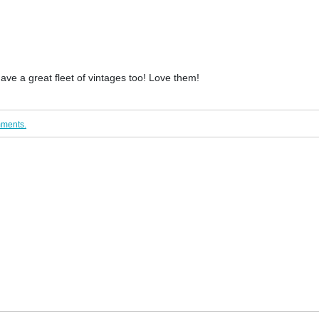
ave a great fleet of vintages too! Love them!
mments.