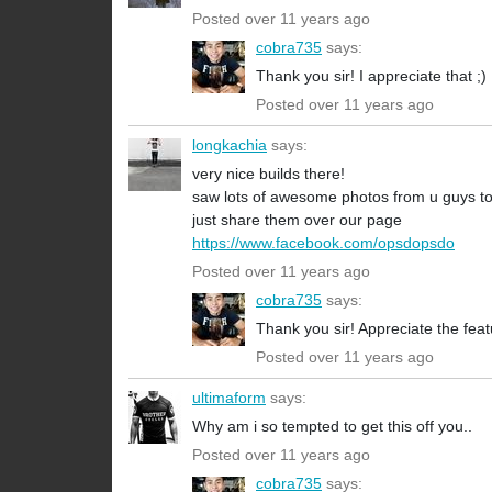
Posted over 11 years ago
cobra735
says:
Thank you sir! I appreciate that ;)
Posted over 11 years ago
longkachia
says:
very nice builds there!
saw lots of awesome photos from u guys to
just share them over our page
https://www.facebook.com/opsdopsdo
Posted over 11 years ago
cobra735
says:
Thank you sir! Appreciate the fea
Posted over 11 years ago
ultimaform
says:
Why am i so tempted to get this off you..
Posted over 11 years ago
cobra735
says: