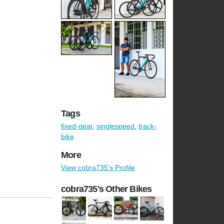
Tags
fixed-gear
,
singlespeed
,
track-
bike
More
View cobra735's Profile
cobra735's Other Bikes