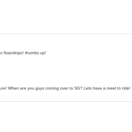
o fixandnips! thumbs up!
ture! When are you guys coming over to SG? Lets have a meet to ride! 