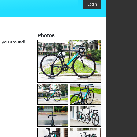
Login
Photos
g you around!