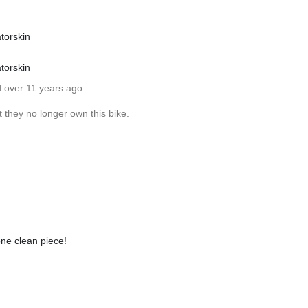
torskin
torskin
d over 11 years ago.
 they no longer own this bike.
one clean piece!