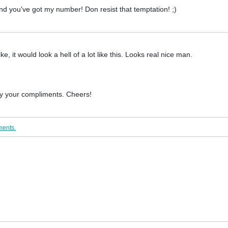
nd you've got my number! Don resist that temptation! ;)
e, it would look a hell of a lot like this. Looks real nice man.
 by your compliments. Cheers!
ments.