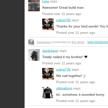
Lynx
says:
Awesome! Great build man.
Posted over 11 years ago
cobra735
says:
Thanks for your kind words! You h
Posted over 11 years ago
Javdragon
commented on
this photo
.
View photo/co
Javdragon
says:
Totally nailed it my brother! ❤️
Posted over 11 years ago
cobra735
says:
We nail together! ;)
Posted over 11 years ago
ultimaform
says:
lol...somehow..it sounded funny.
Posted over 11 years ago