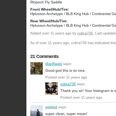
Rinpoch Fly Saddle
Front Wheel/Hub/Tire:
Hplusson Archetype / BLB King Hub / Continental Ga
Rear Wheel/Hub/Tire:
Hplusson Archetype / BLB King Hub / Continental Ga
Added
over 11 years ago
by
cobra735
. Last update
As of over 11 years ago, cobra735 has indicated that
21 Comments
MaxRawls
says:
Good god this is so nice.
Posted over 11 years ago
cobra735
says:
Thank you sir! Your histogram is 
Posted over 11 years ago
widskid
says:
super clean, super mean!