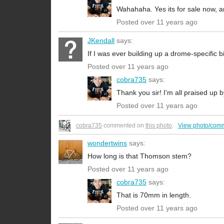
Wahahaha. Yes its for sale now, a
Posted over 11 years ago
JKendall
says:
If I was ever building up a drome-specific bik
Posted over 11 years ago
cobra735
says:
Thank you sir! I'm all praised up
Posted over 11 years ago
cobra735
commented on
this photo
.
View photo/com
wondertwins
says:
How long is that Thomson stem?
Posted over 11 years ago
cobra735
says:
That is 70mm in length.
Posted over 11 years ago