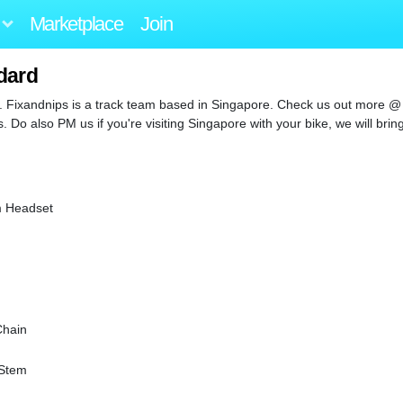
Marketplace
Join
dard
. Fixandnips is a track team based in Singapore. Check us out more @
Do also PM us if you're visiting Singapore with your bike, we will brin
m Headset
Chain
 Stem