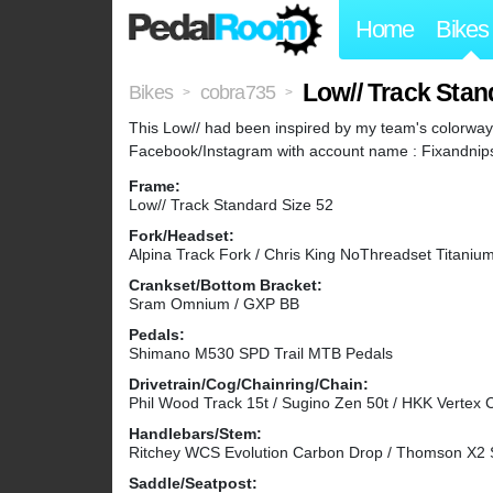
Home
Bikes
Low// Track Stan
Bikes
cobra735
>
>
This Low// had been inspired by my team's colorway
Facebook/Instagram with account name : Fixandnips. 
Frame:
Low// Track Standard Size 52
Fork/Headset:
Alpina Track Fork / Chris King NoThreadset Titaniu
Crankset/Bottom Bracket:
Sram Omnium / GXP BB
Pedals:
Shimano M530 SPD Trail MTB Pedals
Drivetrain/Cog/Chainring/Chain:
Phil Wood Track 15t / Sugino Zen 50t / HKK Vertex 
Handlebars/Stem:
Ritchey WCS Evolution Carbon Drop / Thomson X2
Saddle/Seatpost: