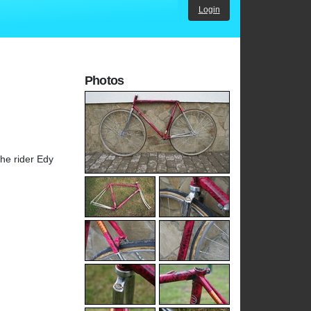
Login
Photos
he rider Edy