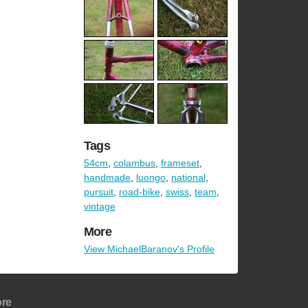
Tags
54cm
,
colambus
,
frameset
,
handmade
,
luongo
,
national
,
pursuit
,
road-bike
,
swiss
,
team
,
vintage
More
View MichaelBaranov's Profile
re