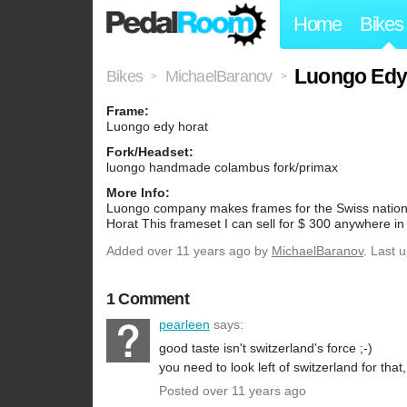
Home
Bikes
Luongo Edy 
Bikes
MichaelBaranov
>
>
Frame:
Luongo edy horat
Fork/Headset:
luongo handmade colambus fork/primax
More Info:
Luongo company makes frames for the Swiss national 
Horat This frameset I can sell for $ 300 anywhere in
Added
over 11 years ago
by
MichaelBaranov
. Last 
1 Comment
pearleen
says:
good taste isn't switzerland's force ;-)
you need to look left of switzerland for that, 
Posted over 11 years ago