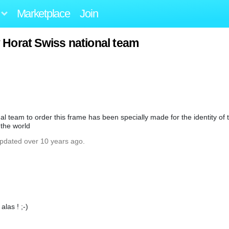
Marketplace
Join
Horat Swiss national team
team to order this frame has been specially made for the identity of t
 the world
updated over 10 years ago.
alas ! ;-)