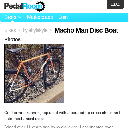
Login
Bikes
Marketplace
Join
Macho Man Disc Boat
Bikes
kylekylekyle
>
>
Photos
Cool errand runner , replaced with a souped up cross check as I
hate mechanical discs
Added
over 11 years ago
by
kylekylekyle
. Last updated over 11