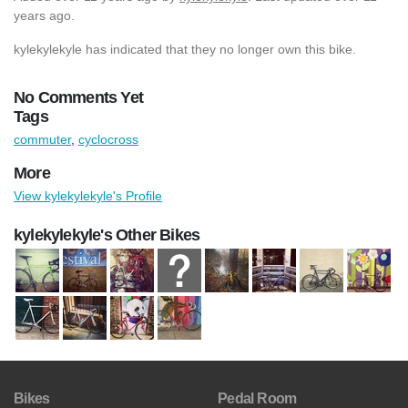
years ago.
kylekylekyle has indicated that they no longer own this bike.
No Comments Yet
Tags
commuter
,
cyclocross
More
View kylekylekyle's Profile
kylekylekyle's Other Bikes
Bikes
Pedal Room