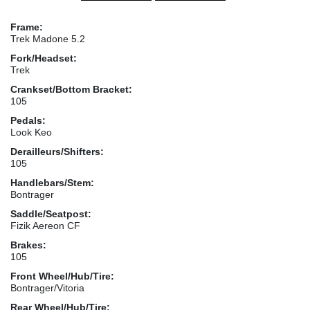
Frame:
Trek Madone 5.2
Fork/Headset:
Trek
Crankset/Bottom Bracket:
105
Pedals:
Look Keo
Derailleurs/Shifters:
105
Handlebars/Stem:
Bontrager
Saddle/Seatpost:
Fizik Aereon CF
Brakes:
105
Front Wheel/Hub/Tire:
Bontrager/Vitoria
Rear Wheel/Hub/Tire: