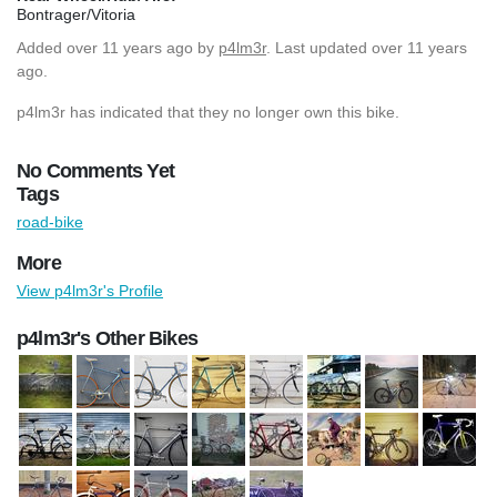
Bontrager/Vitoria
Added
over 11 years ago
by
p4lm3r
. Last updated over 11 years
ago.
p4lm3r has indicated that they no longer own this bike.
No Comments Yet
Tags
road-bike
More
View p4lm3r's Profile
p4lm3r's Other Bikes