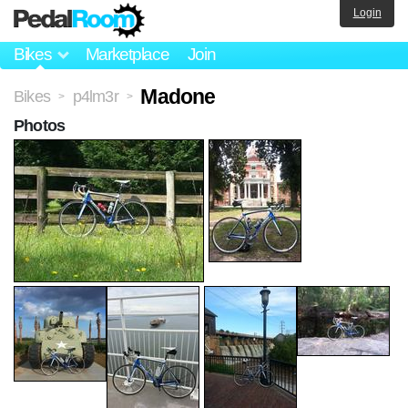
Login
Bikes
Marketplace
Join
Madone
Bikes
p4lm3r
>
>
Photos