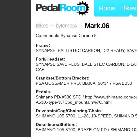
Home
Bikes
Mark.06
Bikes
bytemask
>
>
Cannondale Synapse Carbon 5
Frame:
SYNAPSE, BALLISTEC CARBON, DI2 READY, SAVE
Fork/Headset:
SYNAPSE SAVE PLUS, BALLISTEC CARBON, 1-1/8
CAP
Crankset/Bottom Bracket:
FSA GOSSAMER PRO, BB30A, 50/34 / FSA BB30
Pedals:
Shimano PD-A530 SPD / http://www.shimano.com/publ
A530.-type-%7Cpd_mountain%7C.html
Drivetrain/Cog/Chainring/Chain:
SHIMANO 105 5700, 11-28, 10-SPEED, SHIMANO 
Derailleurs/Shifters:
SHIMANO 105 5700, BRAZE-ON FD / SHIMANO 10