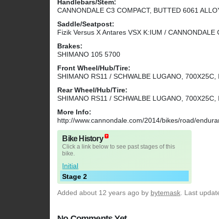
Handlebars/Stem:
CANNONDALE C3 COMPACT, BUTTED 6061 ALLOY 
Saddle/Seatpost:
Fizik Versus X Antares VSX K:IUM / CANNONDALE
Brakes:
SHIMANO 105 5700
Front Wheel/Hub/Tire:
SHIMANO RS11 / SCHWALBE LUGANO, 700X25C,
Rear Wheel/Hub/Tire:
SHIMANO RS11 / SCHWALBE LUGANO, 700X25C,
More Info:
http://www.cannondale.com/2014/bikes/road/endur
Bike History
Click a link below to see past stages of this
bike.
Initial
Stage 2
Added
about 12 years ago
by
bytemask
. Last updat
No Comments Yet