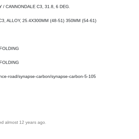
/ CANNONDALE C3, 31.8, 6 DEG.
 C3, ALLOY, 25.4X300MM (48-51) 350MM (54-61)
 FOLDING
 FOLDING
ance-road/synapse-carbon/synapse-carbon-5-105
ed almost 12 years ago.