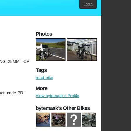
Login
Photos
ING, 25MM TOP
Tags
road-bike
More
uct.-code-PD-
View bytemask's Profile
bytemask's Other Bikes