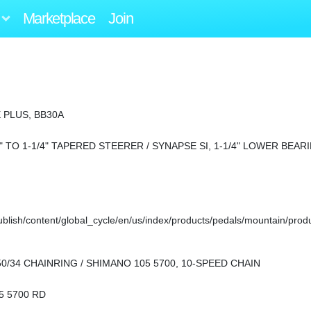
Marketplace
Join
 PLUS, BB30A
" TO 1-1/4" TAPERED STEERER / SYNAPSE SI, 1-1/4" LOWER BEAR
ish/content/global_cycle/en/us/index/products/pedals/mountain/prod
50/34 CHAINRING / SHIMANO 105 5700, 10-SPEED CHAIN
5 5700 RD