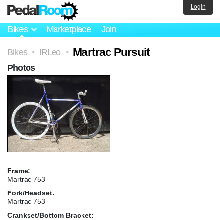
Login
Bikes
Marketplace
Join
Martrac Pursuit
Bikes
IRLeo
>
>
Photos
Frame:
Martrac 753
Fork/Headset:
Martrac 753
Crankset/Bottom Bracket: