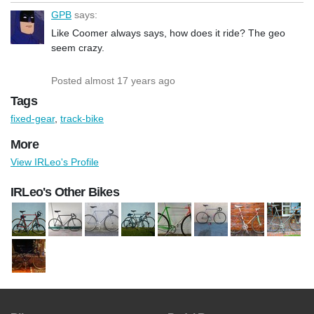
GPB
says:
Like Coomer always says, how does it ride? The geo
seem crazy.
Posted almost 17 years ago
Tags
fixed-gear
,
track-bike
More
View IRLeo's Profile
IRLeo's Other Bikes