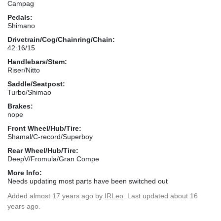
Campag
Pedals:
Shimano
Drivetrain/Cog/Chainring/Chain:
42:16/15
Handlebars/Stem:
Riser/Nitto
Saddle/Seatpost:
Turbo/Shimao
Brakes:
nope
Front Wheel/Hub/Tire:
Shamal/C-record/Superboy
Rear Wheel/Hub/Tire:
DeepV/Fromula/Gran Compe
More Info:
Needs updating most parts have been switched out
Added
almost 17 years ago
by
IRLeo
. Last updated about 16
years ago.