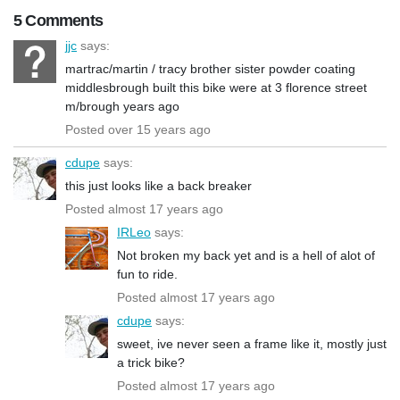
5 Comments
jjc
says:
martrac/martin / tracy brother sister powder coating
middlesbrough built this bike were at 3 florence street
m/brough years ago
Posted over 15 years ago
cdupe
says:
this just looks like a back breaker
Posted almost 17 years ago
IRLeo
says:
Not broken my back yet and is a hell of alot of
fun to ride.
Posted almost 17 years ago
cdupe
says:
sweet, ive never seen a frame like it, mostly just
a trick bike?
Posted almost 17 years ago