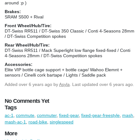
around :p )
Brakes:
SRAM S500 + Rival
Front Wheel/Hub/Tire:
DT-Swiss RR511 / DT-Swiss 350 Classic / Conti 4-Seasons 28mm
/ DT-Swiss Competition spokes
Rear Wheel/Hub/Tire:
DT-Swiss RR511 / Mack Superlight low flange fixed-fixed / Conti
4-Seasons 28mm / DT-Swiss Competition spokes
Accessories:
Elite VIP bottle cage support + bottle cage/ Wahoo Elemnt +
sensors / Cinelli cork bartape / Lights / Saddle pack
Added
over 6 years ago
by
Asyla
. Last updated over 6 years ago.
No Comments Yet
Tags
ac-1
,
commute
,
commuter
,
fixed-gear
,
fixed-gear-freestyle
,
mash
,
mash-ac-1
,
road-bike
,
singlespeed
More