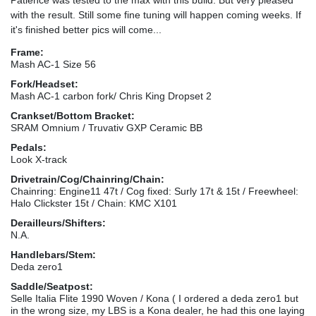
with the result. Still some fine tuning will happen coming weeks. If
it's finished better pics will come...
Frame:
Mash AC-1 Size 56
Fork/Headset:
Mash AC-1 carbon fork/ Chris King Dropset 2
Crankset/Bottom Bracket:
SRAM Omnium / Truvativ GXP Ceramic BB
Pedals:
Look X-track
Drivetrain/Cog/Chainring/Chain:
Chainring: Engine11 47t / Cog fixed: Surly 17t & 15t / Freewheel:
Halo Clickster 15t / Chain: KMC X101
Derailleurs/Shifters:
N.A.
Handlebars/Stem:
Deda zero1
Saddle/Seatpost:
Selle Italia Flite 1990 Woven / Kona ( I ordered a deda zero1 but
in the wrong size, my LBS is a Kona dealer, he had this one laying