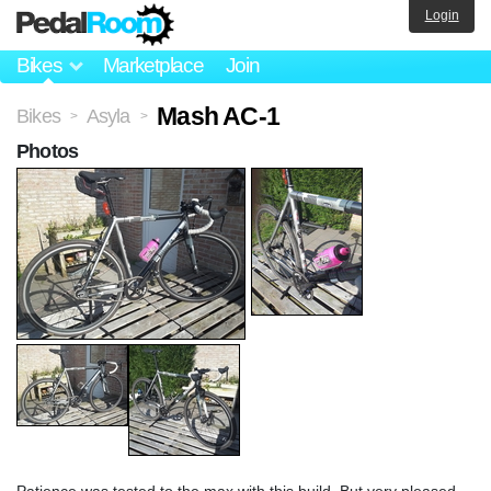
Login
Bikes
Marketplace
Join
Mash AC-1
Bikes
Asyla
>
>
Photos
Patience was tested to the max with this build. But very pleased