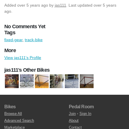
Added
over 5 years ago
by
jas111
. Last updated over 5 years
ago.
No Comments Yet
Tags
fixed-gear
,
track-bike
More
View jas111's Profile
jas111's Other Bikes
Bikes
Pedal Room
Browse All
Join
•
Sign In
Advanced Search
About
Marketplace
Contact