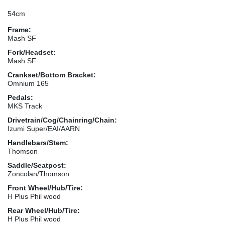
54cm
Frame:
Mash SF
Fork/Headset:
Mash SF
Crankset/Bottom Bracket:
Omnium 165
Pedals:
MKS Track
Drivetrain/Cog/Chainring/Chain:
Izumi Super/EAI/AARN
Handlebars/Stem:
Thomson
Saddle/Seatpost:
Zoncolan/Thomson
Front Wheel/Hub/Tire:
H Plus Phil wood
Rear Wheel/Hub/Tire:
H Plus Phil wood