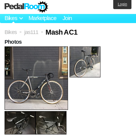
Login
Bikes
Marketplace
Join
Mash AC1
Bikes
jas111
>
>
Photos