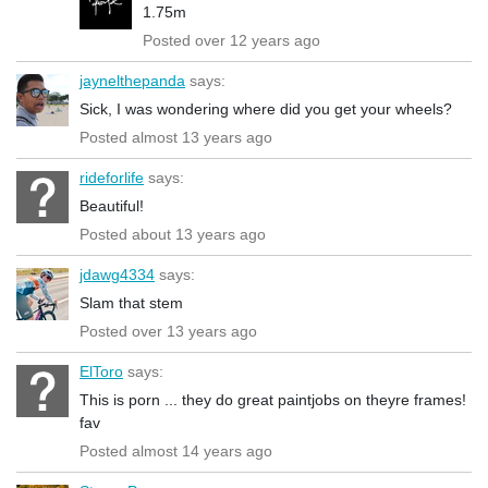
1.75m
Posted over 12 years ago
jaynelthepanda
says:
Sick, I was wondering where did you get your wheels?
Posted almost 13 years ago
rideforlife
says:
Beautiful!
Posted about 13 years ago
jdawg4334
says:
Slam that stem
Posted over 13 years ago
ElToro
says:
This is porn ... they do great paintjobs on theyre frames!
fav
Posted almost 14 years ago