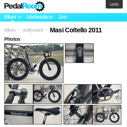
Login
Bikes
Marketplace
Join
Masi Coltello 2011
Bikes
wolfywoot
>
>
Photos