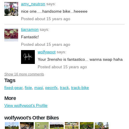
amy_neutron
says:
nice one.....handsome bike...heeeee
Posted about 15 years ago
tiarramon
says:
Fantastic!
Posted about 15 years ago
wolfywoot
says:
Your 3rensho is fantastico... wanna swap haha
Posted about 15 years ago
Show 16 more comments
Tags
fixed-gear
,
fixie
,
masi
,
peonfx
,
track
,
track-bike
More
View wolfywoot's Profile
wolfywoot's Other Bikes