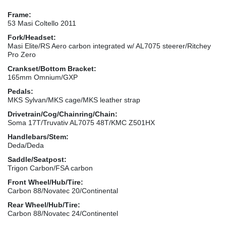
Frame:
53 Masi Coltello 2011
Fork/Headset:
Masi Elite/RS Aero carbon integrated w/ AL7075 steerer/Ritchey
Pro Zero
Crankset/Bottom Bracket:
165mm Omnium/GXP
Pedals:
MKS Sylvan/MKS cage/MKS leather strap
Drivetrain/Cog/Chainring/Chain:
Soma 17T/Truvativ AL7075 48T/KMC Z501HX
Handlebars/Stem:
Deda/Deda
Saddle/Seatpost:
Trigon Carbon/FSA carbon
Front Wheel/Hub/Tire:
Carbon 88/Novatec 20/Continental
Rear Wheel/Hub/Tire:
Carbon 88/Novatec 24/Continentel