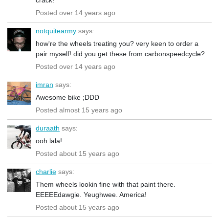
Posted over 14 years ago
notquitearmy
says:
how're the wheels treating you? very keen to order a
pair myself! did you get these from carbonspeedcycle?
Posted over 14 years ago
imran
says:
Awesome bike ;DDD
Posted almost 15 years ago
duraath
says:
ooh lala!
Posted about 15 years ago
charlie
says:
Them wheels lookin fine with that paint there.
EEEEEdawgie. Yeughwee. America!
Posted about 15 years ago