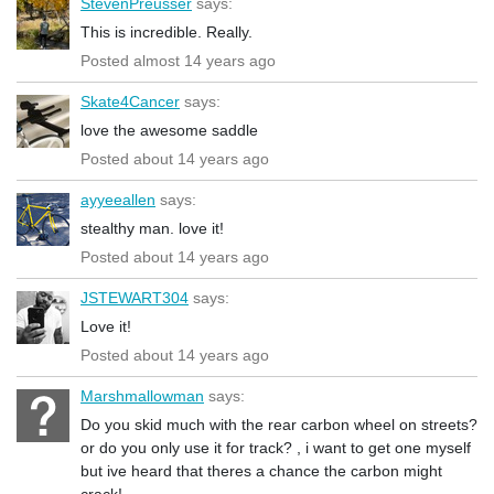
StevenPreusser
says:
This is incredible. Really.
Posted almost 14 years ago
Skate4Cancer
says:
love the awesome saddle
Posted about 14 years ago
ayyeeallen
says:
stealthy man. love it!
Posted about 14 years ago
JSTEWART304
says:
Love it!
Posted about 14 years ago
Marshmallowman
says:
Do you skid much with the rear carbon wheel on streets?
or do you only use it for track? , i want to get one myself
but ive heard that theres a chance the carbon might
crack!