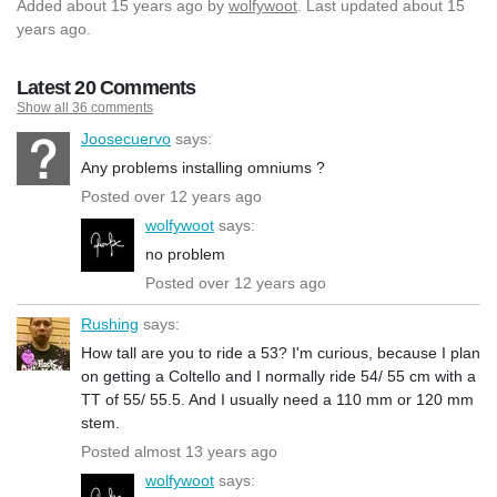
Added
about 15 years ago
by
wolfywoot
. Last updated about 15
years ago.
Latest 20 Comments
Show all 36 comments
Joosecuervo
says:
Any problems installing omniums ?
Posted over 12 years ago
wolfywoot
says:
no problem
Posted over 12 years ago
Rushing
says:
How tall are you to ride a 53? I'm curious, because I plan
on getting a Coltello and I normally ride 54/ 55 cm with a
TT of 55/ 55.5. And I usually need a 110 mm or 120 mm
stem.
Posted almost 13 years ago
wolfywoot
says: