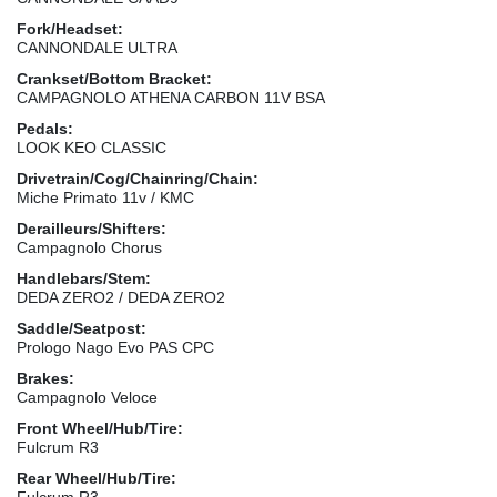
Fork/Headset:
CANNONDALE ULTRA
Crankset/Bottom Bracket:
CAMPAGNOLO ATHENA CARBON 11V BSA
Pedals:
LOOK KEO CLASSIC
Drivetrain/Cog/Chainring/Chain:
Miche Primato 11v / KMC
Derailleurs/Shifters:
Campagnolo Chorus
Handlebars/Stem:
DEDA ZERO2 / DEDA ZERO2
Saddle/Seatpost:
Prologo Nago Evo PAS CPC
Brakes:
Campagnolo Veloce
Front Wheel/Hub/Tire:
Fulcrum R3
Rear Wheel/Hub/Tire:
Fulcrum R3