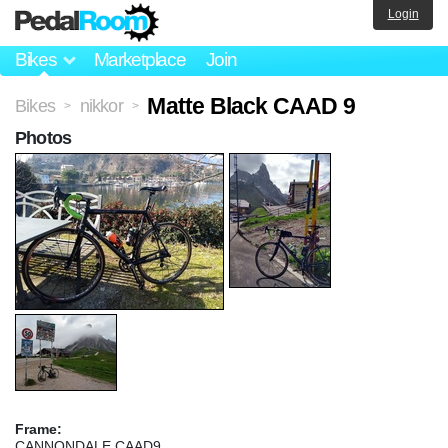
Login
Bikes
Marketplace
Join
Matte Black CAAD 9
Bikes
nikkor
>
>
Photos
Frame:
CANNONDALE CAAD9