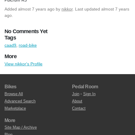
Added
almost 7 years ago
by
nikkor
. Last updated almost 7 years
ago.
No Comments Yet
Tags
caad9
,
road-bike
More
View nikkor's Profile
Bikes
Pedal Room
Browse All
Join
•
Sign In
Advanced Search
About
Marketplace
Contact
More
Site Map / Archive
Blog