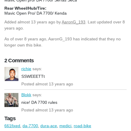
Rear Wheel/Hub/Tire:
Mavic Open Pro/ DA 7700/ Kenda
Added
almost 13 years ago
by
AaronG_193
. Last updated over 8
years ago.
As of over 8 years ago, AaronG_193 has indicated that they no
longer own this bike.
2 Comments
richie
says:
SSWEEETTt
Posted almost 13 years ago
Blokk
says:
nice! DA 7700 rules
Posted almost 13 years ago
Tags
661fixed
,
da-7700
,
dura-ace
,
medici
,
road-bike