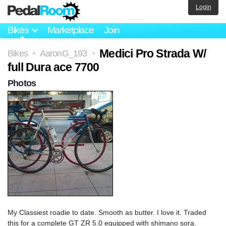
Login
Bikes
Marketplace
Join
Medici Pro Strada W/
Bikes
AaronG_193
>
>
full Dura ace 7700
Photos
My Classiest roadie to date. Smooth as butter. I love it. Traded
this for a complete GT ZR 5.0 equipped with shimano sora.