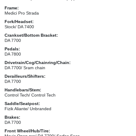
Frame:
Medici Pro Strada
Fork/Headset:
Stock/ DA 7400
Crankset/Bottom Bracket:
DA 7700
Pedals:
DA 7800
Drivetrain/Cog/Chainring/Chain:
DA 7700/ Sram chain
Derailleurs/Shifters:
DA 7700
Handlebars/Stem:
Control Tech/ Control Tech
Saddle/Seatpost:
Fizik Aliante/ Unbranded
Brakes:
DA 7700
Front Wheel/Hub/Tire:
Mavic Open pro/ DA 7700/ Serfas Seca