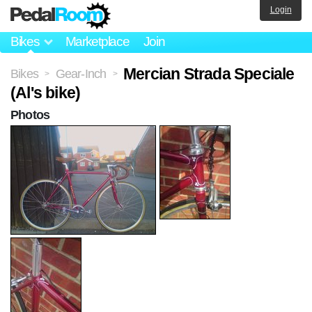
Login
Bikes
Marketplace
Join
Mercian Strada Speciale
Bikes
Gear-Inch
>
>
(Al's bike)
Photos