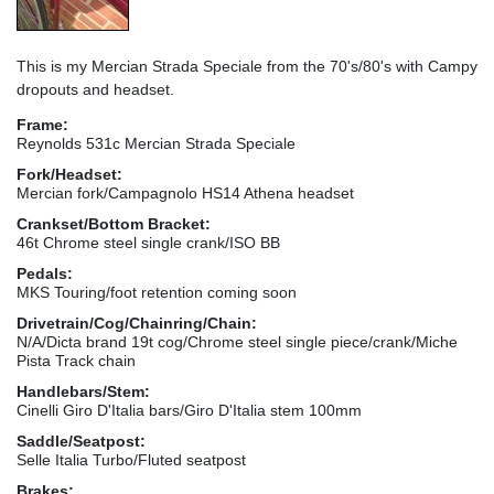
This is my Mercian Strada Speciale from the 70's/80's with Campy
dropouts and headset.
Frame:
Reynolds 531c Mercian Strada Speciale
Fork/Headset:
Mercian fork/Campagnolo HS14 Athena headset
Crankset/Bottom Bracket:
46t Chrome steel single crank/ISO BB
Pedals:
MKS Touring/foot retention coming soon
Drivetrain/Cog/Chainring/Chain:
N/A/Dicta brand 19t cog/Chrome steel single piece/crank/Miche
Pista Track chain
Handlebars/Stem:
Cinelli Giro D'Italia bars/Giro D'Italia stem 100mm
Saddle/Seatpost:
Selle Italia Turbo/Fluted seatpost
Brakes: