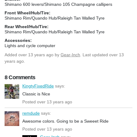
Shimano 600 levers/Shimano 105 Champagne callipers
Front Wheel/Hub/Tire:
Shimano Rim/Quando Hub/Raleigh Tan Walled Tyre
Rear Wheel/Hub/Tire:
Shimano Rim/Quando Hub/Raleigh Tan Walled Tyre
Accessories:
Lights and cycle computer
Added
over 13 years ago
by
Gear-Inch
. Last updated over 13
years ago.
8 Comments
KingtyFixedRide
says:
Classic is Nice
Posted over 13 years ago
remdude
says:
Awesome colors. Going to be a Sweeet Ride
Posted over 13 years ago
Gear-Inch
says: