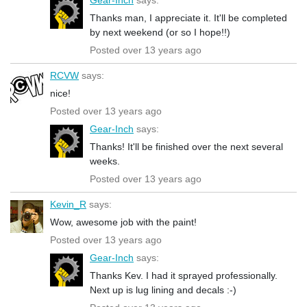
Thanks man, I appreciate it. It'll be completed
by next weekend (or so I hope!!)
Posted over 13 years ago
RCVW
says:
nice!
Posted over 13 years ago
Gear-Inch
says:
Thanks! It'll be finished over the next several
weeks.
Posted over 13 years ago
Kevin_R
says:
Wow, awesome job with the paint!
Posted over 13 years ago
Gear-Inch
says:
Thanks Kev. I had it sprayed professionally.
Next up is lug lining and decals :-)