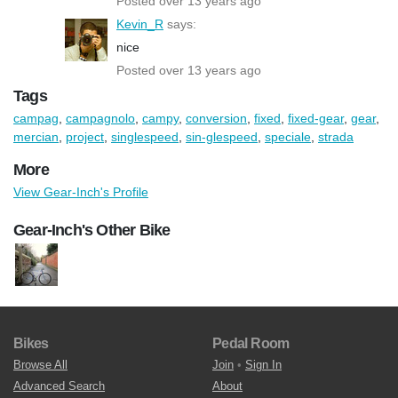
Posted over 13 years ago
Kevin_R
says:
nice
Posted over 13 years ago
Tags
campag
,
campagnolo
,
campy
,
conversion
,
fixed
,
fixed-gear
,
gear
,
mercian
,
project
,
singlespeed
,
sin-glespeed
,
speciale
,
strada
More
View Gear-Inch's Profile
Gear-Inch's Other Bike
Bikes
Pedal Room
Browse All
Join
•
Sign In
Advanced Search
About