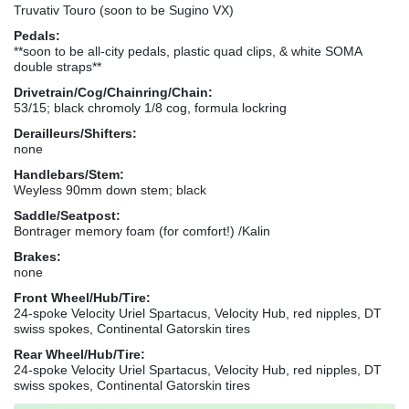
Truvativ Touro (soon to be Sugino VX)
Pedals:
**soon to be all-city pedals, plastic quad clips, & white SOMA
double straps**
Drivetrain/Cog/Chainring/Chain:
53/15; black chromoly 1/8 cog, formula lockring
Derailleurs/Shifters:
none
Handlebars/Stem:
Weyless 90mm down stem; black
Saddle/Seatpost:
Bontrager memory foam (for comfort!) /Kalin
Brakes:
none
Front Wheel/Hub/Tire:
24-spoke Velocity Uriel Spartacus, Velocity Hub, red nipples, DT
swiss spokes, Continental Gatorskin tires
Rear Wheel/Hub/Tire:
24-spoke Velocity Uriel Spartacus, Velocity Hub, red nipples, DT
swiss spokes, Continental Gatorskin tires