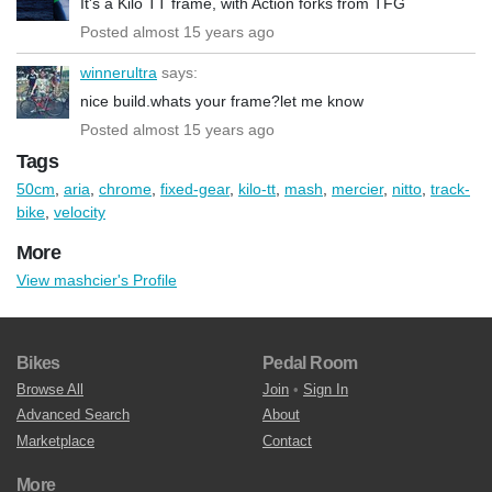
It's a Kilo TT frame, with Action forks from TFG
Posted almost 15 years ago
winnerultra
says:
nice build.whats your frame?let me know
Posted almost 15 years ago
Tags
50cm
,
aria
,
chrome
,
fixed-gear
,
kilo-tt
,
mash
,
mercier
,
nitto
,
track-
bike
,
velocity
More
View mashcier's Profile
Bikes
Pedal Room
Browse All
Join
•
Sign In
Advanced Search
About
Marketplace
Contact
More