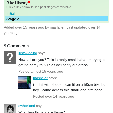
Bike History
Click a link below to see past stages of this bike.
Initial
Stage 2
Added
over 15 years ago
by
mashcier
. Last updated over 14
years ago.
9 Comments
justskidding
says:
How tall are you? This is really small haha. Im trying to
get rid of my rb021s as well to try out drops
Posted almost 15 years ago
mashcier
says:
i'm 5'5 with shoes! I can fit on a 50cm bike but
hey, i came across this smalll one first haha.
Posted over 14 years ago
svtherland
says:
What handle bars are those?