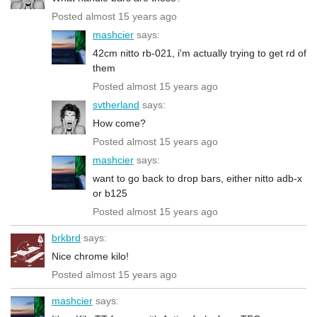
Posted almost 15 years ago
mashcier
says:
42cm nitto rb-021, i'm actually trying to get rd of
them
Posted almost 15 years ago
svtherland
says:
How come?
Posted almost 15 years ago
mashcier
says:
want to go back to drop bars, either nitto adb-x
or b125
Posted almost 15 years ago
brkbrd
says:
Nice chrome kilo!
Posted almost 15 years ago
mashcier
says: