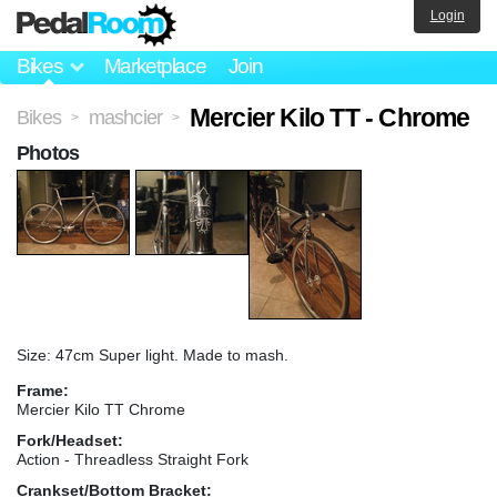
Login
Bikes
Marketplace
Join
Mercier Kilo TT - Chrome
Bikes
mashcier
>
>
Photos
Size: 47cm Super light. Made to mash.
Frame:
Mercier Kilo TT Chrome
Fork/Headset:
Action - Threadless Straight Fork
Crankset/Bottom Bracket: