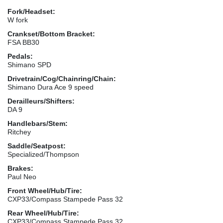
Fork/Headset:
W fork
Crankset/Bottom Bracket:
FSA BB30
Pedals:
Shimano SPD
Drivetrain/Cog/Chainring/Chain:
Shimano Dura Ace 9 speed
Derailleurs/Shifters:
DA 9
Handlebars/Stem:
Ritchey
Saddle/Seatpost:
Specialized/Thompson
Brakes:
Paul Neo
Front Wheel/Hub/Tire:
CXP33/Compass Stampede Pass 32
Rear Wheel/Hub/Tire:
CXP33/Compass Stampede Pass 32