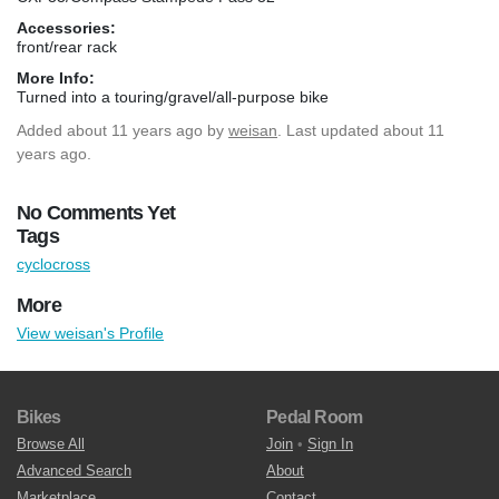
Accessories:
front/rear rack
More Info:
Turned into a touring/gravel/all-purpose bike
Added
about 11 years ago
by
weisan
. Last updated about 11
years ago.
No Comments Yet
Tags
cyclocross
More
View weisan's Profile
Bikes
Pedal Room
Browse All
Join
•
Sign In
Advanced Search
About
Marketplace
Contact