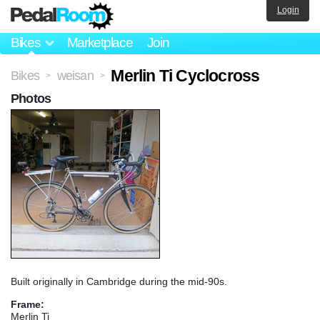
Login
Bikes
Marketplace
Join
Merlin Ti Cyclocross
Bikes
weisan
>
>
Photos
Built originally in Cambridge during the mid-90s.
Frame:
Merlin Ti