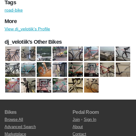
Tags
road-bike
More
View dj_velotiik's Profile
dj_velotiik's Other Bikes
Bikes
Pedal Room
Browse All
Join
•
Sign In
Advanced Search
About
Marketplace
Contact