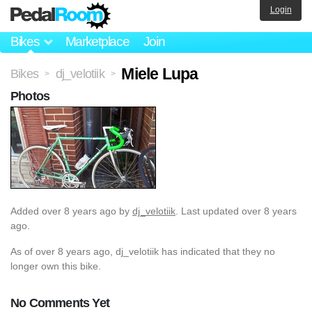
Login
Bikes
Marketplace
Join
Miele Lupa
Bikes
dj_velotiik
>
>
Photos
Added
over 8 years ago
by
dj_velotiik
. Last updated over 8 years
ago.
As of over 8 years ago, dj_velotiik has indicated that they no
longer own this bike.
No Comments Yet