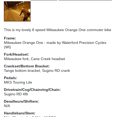
This is my lovely 8 speed Milwaukee Orange One commuter bike
Frame:
Milwaukee Orange One - made by Waterford Precision Cycles
(WI)
Fork/Headset:
Milwaukee fork, Cane Creek headset
Crankset/Bottom Bracket:
Tange bottom bracket, Sugino RD crank
Pedals:
MKS Touring Lite
Drivetrain/Cog/Chainring/Chain:
Sugino RD 48t
Derailleurs/Shifters:
N/A
Handlebars/Stem: