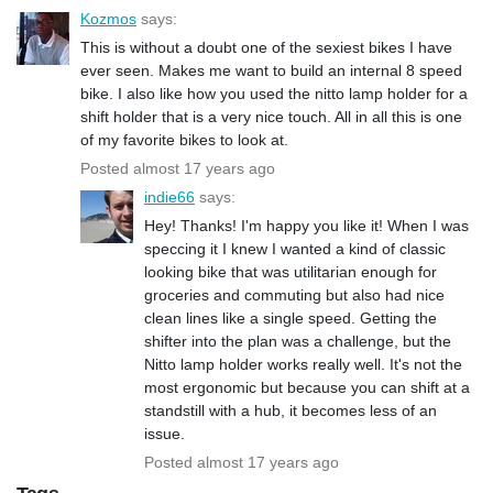
Kozmos
says:
This is without a doubt one of the sexiest bikes I have
ever seen. Makes me want to build an internal 8 speed
bike. I also like how you used the nitto lamp holder for a
shift holder that is a very nice touch. All in all this is one
of my favorite bikes to look at.
Posted almost 17 years ago
indie66
says:
Hey! Thanks! I'm happy you like it! When I was
speccing it I knew I wanted a kind of classic
looking bike that was utilitarian enough for
groceries and commuting but also had nice
clean lines like a single speed. Getting the
shifter into the plan was a challenge, but the
Nitto lamp holder works really well. It's not the
most ergonomic but because you can shift at a
standstill with a hub, it becomes less of an
issue.
Posted almost 17 years ago