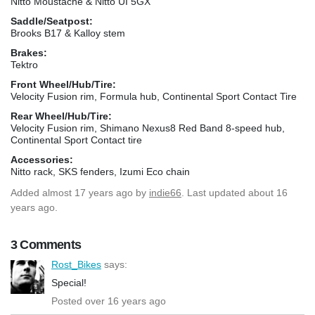
Nitto Moustache & Nitto UI 5GX
Saddle/Seatpost:
Brooks B17 & Kalloy stem
Brakes:
Tektro
Front Wheel/Hub/Tire:
Velocity Fusion rim, Formula hub, Continental Sport Contact Tire
Rear Wheel/Hub/Tire:
Velocity Fusion rim, Shimano Nexus8 Red Band 8-speed hub,
Continental Sport Contact tire
Accessories:
Nitto rack, SKS fenders, Izumi Eco chain
Added
almost 17 years ago
by
indie66
. Last updated about 16
years ago.
3 Comments
Rost_Bikes
says:
Special!
Posted over 16 years ago