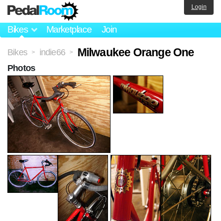
Login
Bikes
Marketplace
Join
Milwaukee Orange One
Bikes
indie66
>
>
Photos