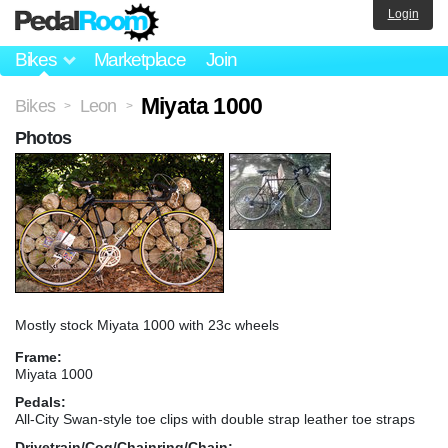
Login
Bikes
Marketplace
Join
Miyata 1000
Bikes
Leon
>
>
Photos
Mostly stock Miyata 1000 with 23c wheels
Frame:
Miyata 1000
Pedals:
All-City Swan-style toe clips with double strap leather toe straps
Drivetrain/Cog/Chainring/Chain: