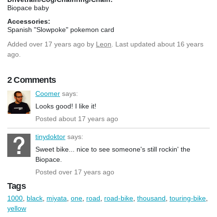
Biopace baby
Accessories:
Spanish "Slowpoke" pokemon card
Added
over 17 years ago
by
Leon
. Last updated about 16 years
ago.
2 Comments
Coomer
says:
Looks good! I like it!
Posted about 17 years ago
tinydoktor
says:
Sweet bike... nice to see someone's still rockin' the
Biopace.
Posted over 17 years ago
Tags
1000
,
black
,
miyata
,
one
,
road
,
road-bike
,
thousand
,
touring-bike
,
yellow