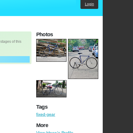
Login
Photos
 stages of this
Tags
fixed-gear
More
View bbyyy's Profile