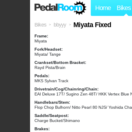
Home
Bikes
Miyata Fixed
Bikes
bbyyy
>
>
Frame:
Miyata
Fork/Headset:
Miyata/ Tange
Crankset/Bottom Bracket:
Rayd Pista/Brain
Pedals:
MKS Sylvan Track
Drivetrain/Cog/Chainring/Chain:
EAI Deluxe 17T/ Sugino Zen 48T/ HKK Vertex Blue 
Handlebars/Stem:
Flop Chop Bulhorn/ Nitto Pearl 80 NJS/ Yoshida Ch
Saddle/Seatpost:
Charge Bucket/Shimano
Brakes: