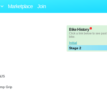
Marketplace
Join
Bike History
Click a link below to see past
bike.
Initial
Stage 2
NJS
amp Grip