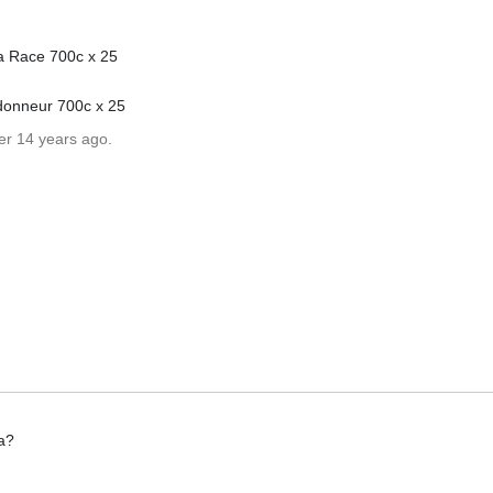
a Race 700c x 25
donneur 700c x 25
er 14 years ago.
a?