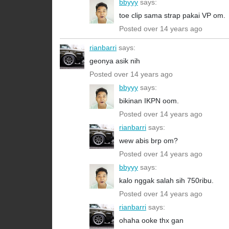
bbyyy
says:
toe clip sama strap pakai VP om.
Posted over 14 years ago
rianbarri
says:
geonya asik nih
Posted over 14 years ago
bbyyy
says:
bikinan IKPN oom.
Posted over 14 years ago
rianbarri
says:
wew abis brp om?
Posted over 14 years ago
bbyyy
says:
kalo nggak salah sih 750ribu.
Posted over 14 years ago
rianbarri
says:
ohaha ooke thx gan