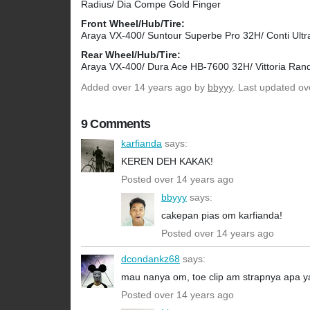
Radius/ Dia Compe Gold Finger
Front Wheel/Hub/Tire:
Araya VX-400/ Suntour Superbe Pro 32H/ Conti Ultr
Rear Wheel/Hub/Tire:
Araya VX-400/ Dura Ace HB-7600 32H/ Vittoria Ran
Added
over 14 years ago
by
bbyyy
. Last updated ov
9 Comments
karfianda
says:
KEREN DEH KAKAK!
Posted over 14 years ago
bbyyy
says:
cakepan pias om karfianda!
Posted over 14 years ago
dcondankz68
says:
mau nanya om, toe clip am strapnya apa y
Posted over 14 years ago