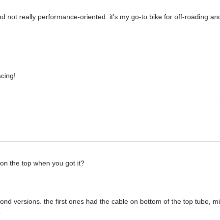
 and not really performance-oriented. it's my go-to bike for off-roading a
acing!
 on the top when you got it?
econd versions. the first ones had the cable on bottom of the top tube, m
.