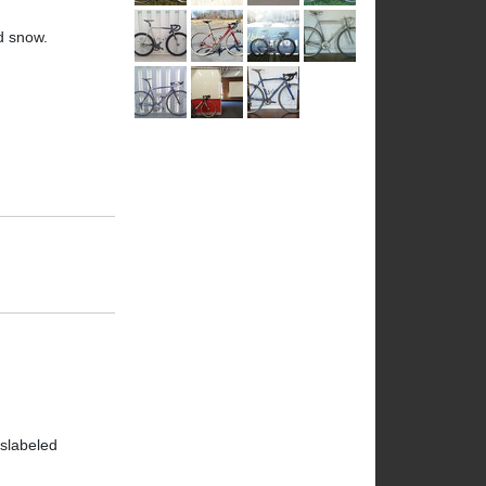
nd snow.
islabeled