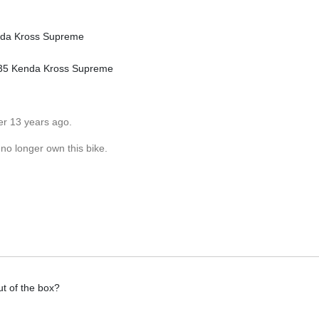
nda Kross Supreme
X 35 Kenda Kross Supreme
er 13 years ago.
 no longer own this bike.
ut of the box?