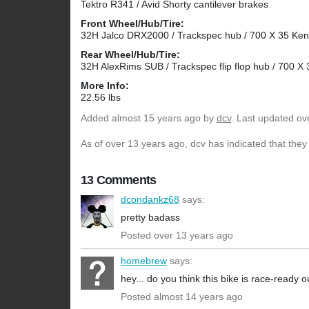
Tektro R341 / Avid Shorty cantilever brakes
Front Wheel/Hub/Tire:
32H Jalco DRX2000 / Trackspec hub / 700 X 35 Ke
Rear Wheel/Hub/Tire:
32H AlexRims SUB / Trackspec flip flop hub / 700 
More Info:
22.56 lbs
Added
almost 15 years ago
by
dcv
. Last updated ov
As of over 13 years ago, dcv has indicated that they
13 Comments
dcondankz68
says:
pretty badass
Posted over 13 years ago
homebrew
says:
hey... do you think this bike is race-ready o
Posted almost 14 years ago