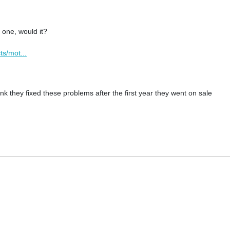
 one, would it?
ts/mot...
ink they fixed these problems after the first year they went on sale