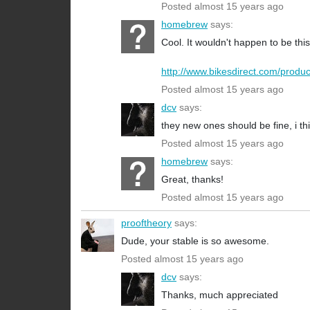
Posted almost 15 years ago
homebrew
says:
Cool. It wouldn't happen to be this
http://www.bikesdirect.com/produc
Posted almost 15 years ago
dcv
says:
they new ones should be fine, i th
Posted almost 15 years ago
homebrew
says:
Great, thanks!
Posted almost 15 years ago
prooftheory
says:
Dude, your stable is so awesome.
Posted almost 15 years ago
dcv
says:
Thanks, much appreciated