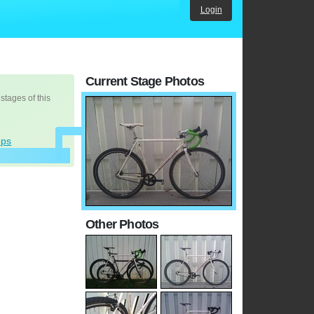
Login
Current Stage Photos
 stages of this
ops
Other Photos