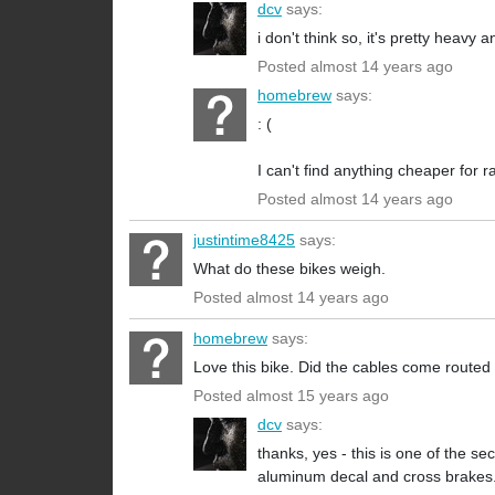
dcv
says:
i don't think so, it's pretty heavy
Posted almost 14 years ago
homebrew
says:
: (
I can't find anything cheaper for r
Posted almost 14 years ago
justintime8425
says:
What do these bikes weigh.
Posted almost 14 years ago
homebrew
says:
Love this bike. Did the cables come routed
Posted almost 15 years ago
dcv
says:
thanks, yes - this is one of the s
aluminum decal and cross brakes