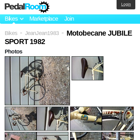
Login
Bikes
Marketplace
Join
Motobecane JUBILE
Bikes
JeanJean1983
>
>
SPORT 1982
Photos