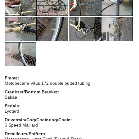
Frame:
Motobecane Vitus 172 double butted tubing
Crankset/Bottom Bracket:
Sakae
Pedals:
Lyotard
Drivetrain/Cog/Chainring/Chain:
6 Speed Maillard
Derailleurs/Shifters:
Motobecane Huret Rival (Front & Rear)