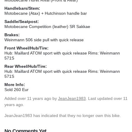
Handlebars/Stem:
Motobecane (Atax) + Hutchinson handle bar
Saddle/Seatpost:
Motobecane Competition (leather) SR Sakkae
Brakes:
Weinmann 506 side pull with quick release
Front Wheel/Hub/Tire:
Hub: Maillard ATOM sport with quick release Rims: Weinmann
571S
Rear Wheel/Hub/Tire:
Hub: Maillard ATOM sport with quick release Rims: Weinmann
571S
More Info:
Sold 260 Eur
Added
over 11 years ago
by
JeanJean1983
. Last updated over 11
years ago.
JeanJean1983 has indicated that they no longer own this bike.
No Comments Yet