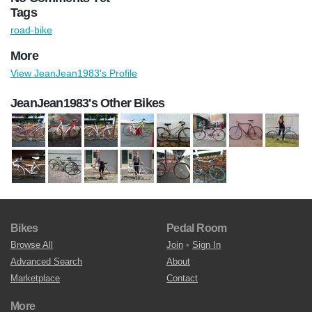
Tags
road-bike
More
View JeanJean1983's Profile
JeanJean1983's Other Bikes
Bikes
Pedal Room
Browse All
Join
•
Sign In
Advanced Search
About
Marketplace
Contact
More