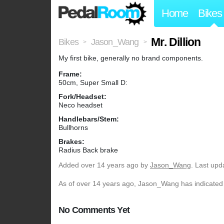
Home
Bikes
Mr. Dillion
Bikes
Jason_Wang
>
>
My first bike, generally no brand components.
Frame:
50cm, Super Small D:
Fork/Headset:
Neco headset
Handlebars/Stem:
Bullhorns
Brakes:
Radius Back brake
Added
over 14 years ago
by
Jason_Wang
. Last upd
As of over 14 years ago, Jason_Wang has indicated t
No Comments Yet