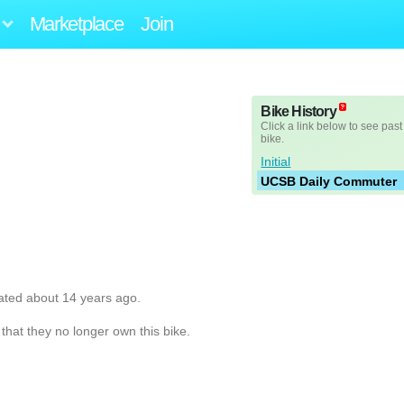
Marketplace
Join
Bike History
Click a link below to see past
bike.
Initial
UCSB Daily Commuter
ated about 14 years ago.
hat they no longer own this bike.