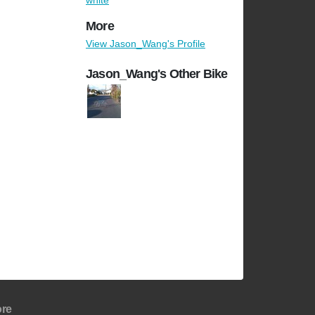
white
More
View Jason_Wang's Profile
Jason_Wang's Other Bike
re