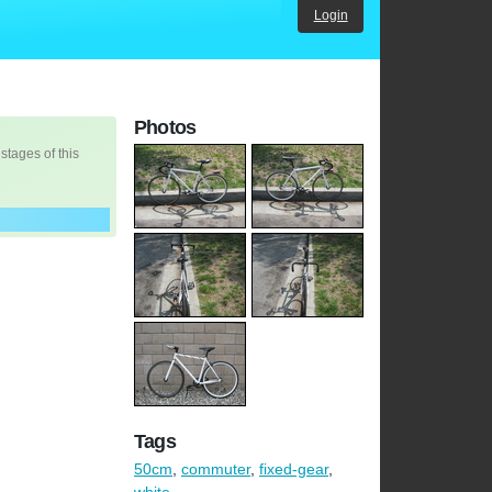
Login
Photos
 stages of this
Tags
50cm
,
commuter
,
fixed-gear
,