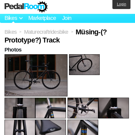
Login
Bikes
Marketplace
Join
Müsing-(?
Bikes
Maturecraftridesbike
>
>
Prototype?) Track
Photos