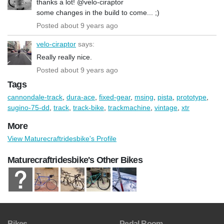
thanks a lot! @velo-ciraptor
some changes in the build to come... ;)
Posted about 9 years ago
velo-ciraptor
says:
Really really nice.
Posted about 9 years ago
Tags
cannondale-track
,
dura-ace
,
fixed-gear
,
msing
,
pista
,
prototype
,
sugino-75-dd
,
track
,
track-bike
,
trackmachine
,
vintage
,
xtr
More
View Maturecraftridesbike's Profile
Maturecraftridesbike's Other Bikes
Bikes
Pedal Room