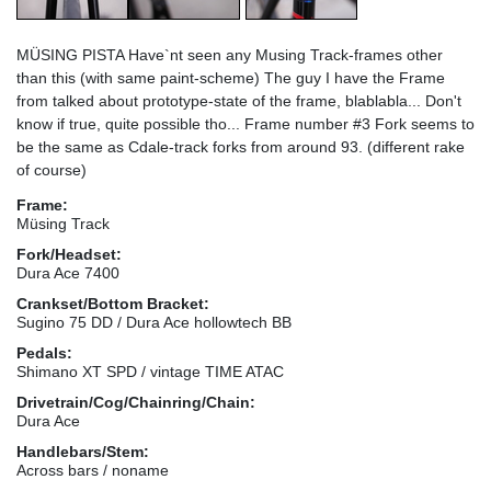
MÜSING PISTA Have`nt seen any Musing Track-frames other
than this (with same paint-scheme) The guy I have the Frame
from talked about prototype-state of the frame, blablabla... Don't
know if true, quite possible tho... Frame number #3 Fork seems to
be the same as Cdale-track forks from around 93. (different rake
of course)
Frame:
Müsing Track
Fork/Headset:
Dura Ace 7400
Crankset/Bottom Bracket:
Sugino 75 DD / Dura Ace hollowtech BB
Pedals:
Shimano XT SPD / vintage TIME ATAC
Drivetrain/Cog/Chainring/Chain:
Dura Ace
Handlebars/Stem:
Across bars / noname