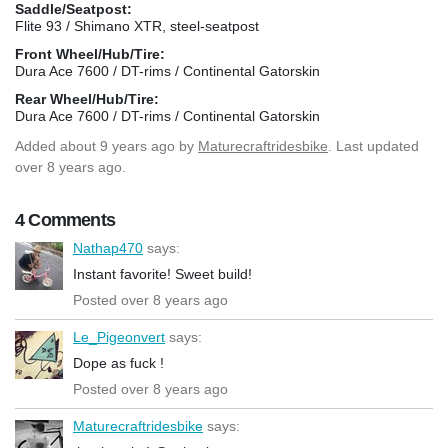
Saddle/Seatpost:
Flite 93 / Shimano XTR, steel-seatpost
Front Wheel/Hub/Tire:
Dura Ace 7600 / DT-rims / Continental Gatorskin
Rear Wheel/Hub/Tire:
Dura Ace 7600 / DT-rims / Continental Gatorskin
Added
about 9 years ago
by
Maturecraftridesbike
. Last updated
over 8 years ago.
4 Comments
Nathap470
says:
Instant favorite! Sweet build!
Posted over 8 years ago
Le_Pigeonvert
says:
Dope as fuck !
Posted over 8 years ago
Maturecraftridesbike
says: