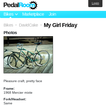
Login
Bikes
Marketplace
Join
My Girl Friday
Bikes
DavidCake
>
>
Photos
Pleasure craft, pretty face
Frame:
1968 Mercier mixte
Fork/Headset:
Same