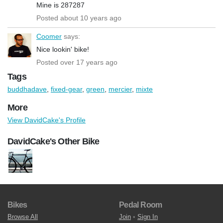
Mine is 287287
Posted about 10 years ago
Coomer
says:
Nice lookin' bike!
Posted over 17 years ago
Tags
buddhadave
,
fixed-gear
,
green
,
mercier
,
mixte
More
View DavidCake's Profile
DavidCake's Other Bike
Bikes
Pedal Room
Browse All
Join
•
Sign In