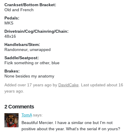
Crankset/Bottom Bracket:
Old and French
Pedals:
MKS
Drivetrain/Cog/Chainring/Chain:
48x16
Handlebars/Stem:
Randonneur, unwrapped
Saddle/Seatpost:
Fizik something or other, blue
Brakes:
None besides my anatomy
Added
over 17 years ago
by
DavidCake
. Last updated about 16
years ago.
2 Comments
TomA
says:
Beautiful Mercier. I have a similar one but I'm not
positive about the year. What's the serial # on yours?