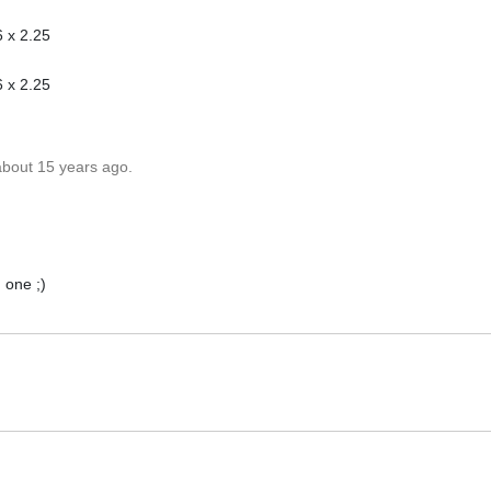
 x 2.25
 x 2.25
about 15 years ago.
 one ;)