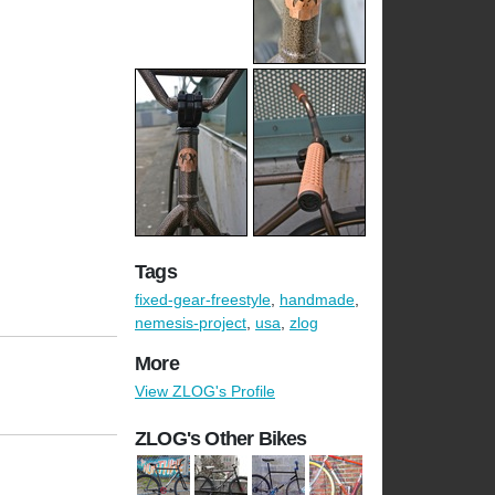
Tags
fixed-gear-freestyle
,
handmade
,
nemesis-project
,
usa
,
zlog
More
View ZLOG's Profile
ZLOG's Other Bikes