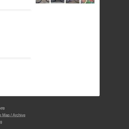
re
e Map / Archive
og