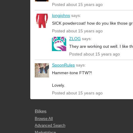
Posted about 15 years ago
longjohns
says:
SICK powdercoat! how do you like those gri
Posted about 15 years ago
ZLOG
says:
They are working out well. I like t
Posted about 15 years ago
SpoonRules
says:
Hammer-tone FTW?!
Lovely.
Posted about 15 years ago
Bikes
Browse All
Advanced Search
Marketplace