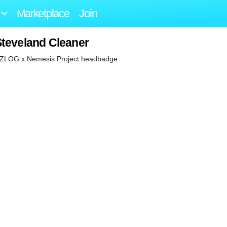
Marketplace
Join
Steveland Cleaner
on ZLOG x Nemesis Project headbadge