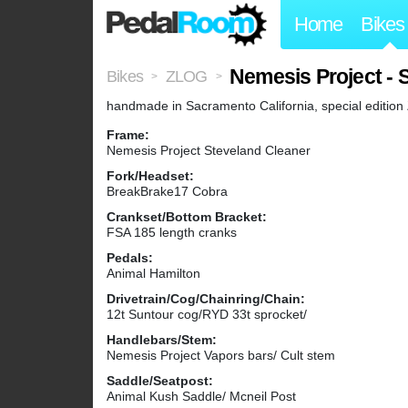
Home
Bikes
Nemesis Project - 
Bikes
ZLOG
>
>
handmade in Sacramento California, special editi
Frame:
Nemesis Project Steveland Cleaner
Fork/Headset:
BreakBrake17 Cobra
Crankset/Bottom Bracket:
FSA 185 length cranks
Pedals:
Animal Hamilton
Drivetrain/Cog/Chainring/Chain:
12t Suntour cog/RYD 33t sprocket/
Handlebars/Stem:
Nemesis Project Vapors bars/ Cult stem
Saddle/Seatpost:
Animal Kush Saddle/ Mcneil Post