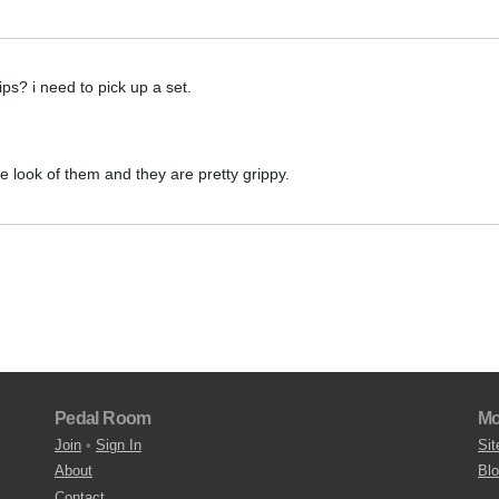
ps? i need to pick up a set.
he look of them and they are pretty grippy.
Pedal Room
Mo
Join
•
Sign In
Sit
About
Bl
Contact