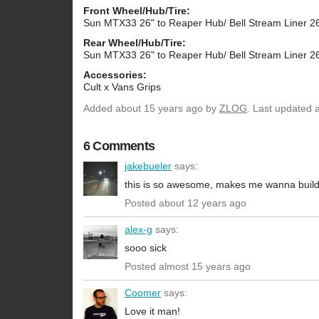
Front Wheel/Hub/Tire:
Sun MTX33 26" to Reaper Hub/ Bell Stream Liner 26
Rear Wheel/Hub/Tire:
Sun MTX33 26" to Reaper Hub/ Bell Stream Liner 26
Accessories:
Cult x Vans Grips
Added
about 15 years ago
by
ZLOG
. Last updated 
6 Comments
jakebueler
says:
this is so awesome, makes me wanna build
Posted about 12 years ago
alex-g
says:
sooo sick
Posted almost 15 years ago
Coomer
says:
Love it man!