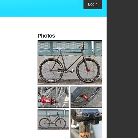
Login
Photos