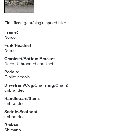
First fixed gear/single speed bike
Frame:
Norco
Fork/Headset:
Norco
Crankset/Bottom Bracket:
Neco Unbranded crankset
Pedals:
E-bike pedals
Drivetrain/Cog/Chainring/Chain:
unbranded
Handlebars/Stem:
unbranded
Saddle/Seatpost:
unbranded
Brakes:
Shimano