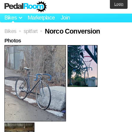
Login
Bikes
Marketplace
Join
Norco Conversion
Bikes
spitfart
>
>
Photos