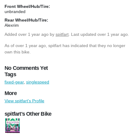
Front Wheel/Hub/Tire:
unbranded
Rear Wheel/Hub/Tire:
Alexrim
Added
over 1 year ago
by
spitfart
. Last updated over 1 year ago.
As of over 1 year ago, spitfart has indicated that they no longer
own this bike.
No Comments Yet
Tags
fixed-gear
,
singlespeed
More
View spitfart's Profile
spitfart's Other Bike