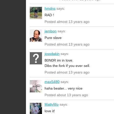
hmdns
says:
RAD !
Posted almost 13 years ago
jambon
says:
Pure slave
Posted almost 13 years ago
jossdakin
says:
B0N0R im in love.
Dibs the fork if you ever sell.
Posted almost 13 years ago
max5480
says:
haha beater... very nice
Posted about 13 years ago
MattyMo
says:
love it!