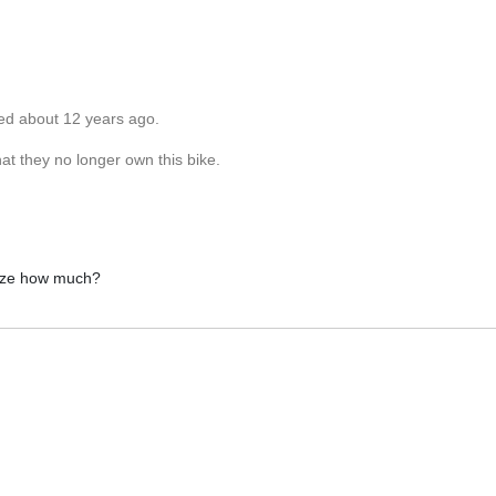
ted about 12 years ago.
at they no longer own this bike.
 size how much?