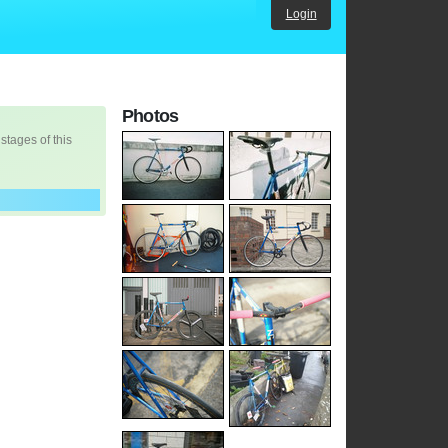
Login
Photos
 stages of this