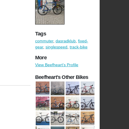
Tags
commuter
,
dasradklub
,
fixed-
gear
,
singlespeed
,
track-bike
More
View Beefheart's Profile
Beefheart's Other Bikes