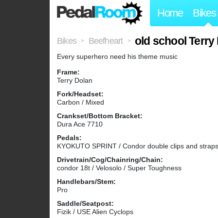
Home
Bikes
old school Terry
Bikes
Beefheart
>
>
Every superhero need his theme music
Frame:
Terry Dolan
Fork/Headset:
Carbon / Mixed
Crankset/Bottom Bracket:
Dura Ace 7710
Pedals:
KYOKUTO SPRINT / Condor double clips and straps
Drivetrain/Cog/Chainring/Chain:
condor 18t / Velosolo / Super Toughness
Handlebars/Stem:
Pro
Saddle/Seatpost:
Fizik / USE Alien Cyclops