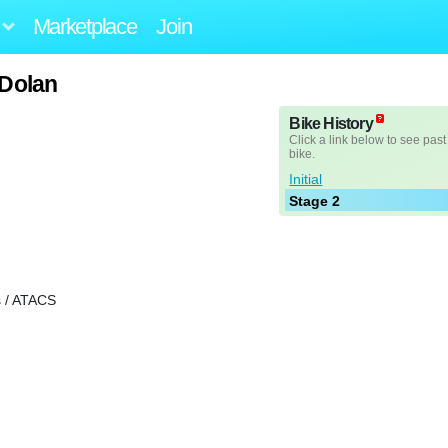
Marketplace
Join
 Dolan
Bike History
Click a link below to see past
bike.
Initial
Stage 2
 / ATACS