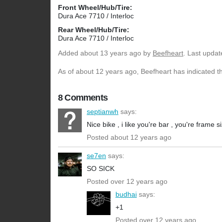
Front Wheel/Hub/Tire:
Dura Ace 7710 / Interloc
Rear Wheel/Hub/Tire:
Dura Ace 7710 / Interloc
Added
about 13 years ago
by
Beefheart
. Last upda
As of about 12 years ago, Beefheart has indicated th
8 Comments
septianwh
says:
Nice bike , i like you're bar , you're frame
Posted about 12 years ago
se7en
says:
SO SICK
Posted over 12 years ago
budhai
says:
+1
Posted over 12 years ago