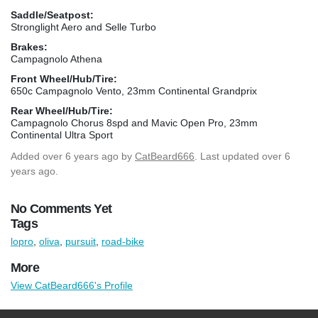
Saddle/Seatpost:
Stronglight Aero and Selle Turbo
Brakes:
Campagnolo Athena
Front Wheel/Hub/Tire:
650c Campagnolo Vento, 23mm Continental Grandprix
Rear Wheel/Hub/Tire:
Campagnolo Chorus 8spd and Mavic Open Pro, 23mm
Continental Ultra Sport
Added
over 6 years ago
by
CatBeard666
. Last updated over 6
years ago.
No Comments Yet
Tags
lopro
,
oliva
,
pursuit
,
road-bike
More
View CatBeard666's Profile