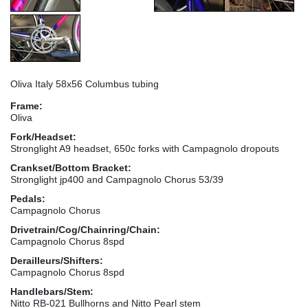
Oliva Italy 58x56 Columbus tubing
Frame:
Oliva
Fork/Headset:
Stronglight A9 headset, 650c forks with Campagnolo dropouts
Crankset/Bottom Bracket:
Stronglight jp400 and Campagnolo Chorus 53/39
Pedals:
Campagnolo Chorus
Drivetrain/Cog/Chainring/Chain:
Campagnolo Chorus 8spd
Derailleurs/Shifters:
Campagnolo Chorus 8spd
Handlebars/Stem:
Nitto RB-021 Bullhorns and Nitto Pearl stem