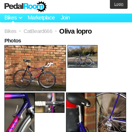
Login
Bikes
Marketplace
Join
Oliva lopro
Bikes
CatBeard666
>
>
Photos