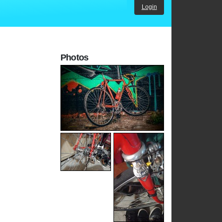
Login
Photos