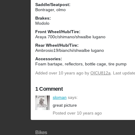
Saddle/Seatpost:
Bontrager, olmo
Brakes:
Modolo
Front Wheel/Hub/Tire:
Araya 700c/shimano/shwalbe lugano
Rear Wheel/Hub/Tire:
Ambrosio19/bianchi/shwalbe lugano
Accessories:
Foam bartape, reflectors, bottle cage, tire pump
Added
over 10 years ago
by
OICU812a
. Last updat
1 Comment
sloman
says:
great picture
Posted over 10 years ago
Bikes