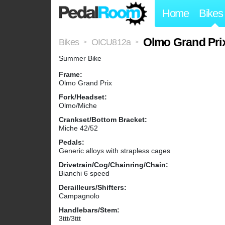
Home
Bikes
Olmo Grand Pri
Bikes
OICU812a
>
>
Summer Bike
Frame:
Olmo Grand Prix
Fork/Headset:
Olmo/Miche
Crankset/Bottom Bracket:
Miche 42/52
Pedals:
Generic alloys with strapless cages
Drivetrain/Cog/Chainring/Chain:
Bianchi 6 speed
Derailleurs/Shifters:
Campagnolo
Handlebars/Stem:
3ttt/3ttt