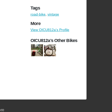
Tags
road-bike
,
vintage
More
View OICU812a's Profile
OICU812a's Other Bikes
re