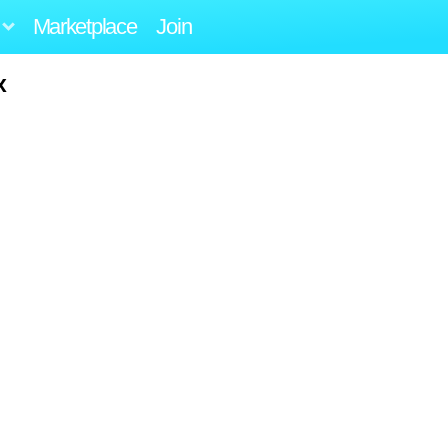
Marketplace
Join
x