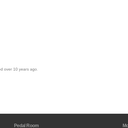
ed over 10 years ago.
Pedal Room
Mo