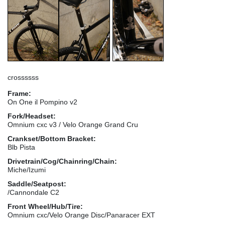
crossssss
Frame:
On One il Pompino v2
Fork/Headset:
Omnium cxc v3 / Velo Orange Grand Cru
Crankset/Bottom Bracket:
Blb Pista
Drivetrain/Cog/Chainring/Chain:
Miche/Izumi
Saddle/Seatpost:
/Cannondale C2
Front Wheel/Hub/Tire:
Omnium cxc/Velo Orange Disc/Panaracer EXT