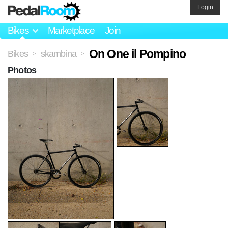
Login
Bikes
Marketplace
Join
On One il Pompino
Bikes
skambina
>
>
Photos