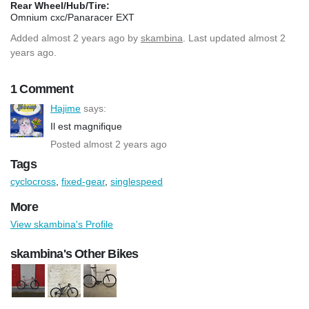
Rear Wheel/Hub/Tire:
Omnium cxc/Panaracer EXT
Added
almost 2 years ago
by
skambina
. Last updated almost 2
years ago.
1 Comment
Hajime
says:
Il est magnifique
Posted almost 2 years ago
Tags
cyclocross
,
fixed-gear
,
singlespeed
More
View skambina's Profile
skambina's Other Bikes