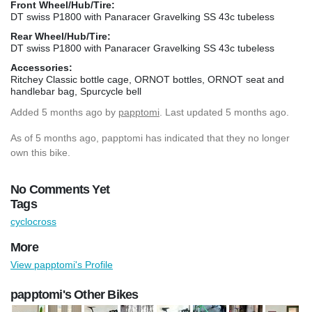
Front Wheel/Hub/Tire:
DT swiss P1800 with Panaracer Gravelking SS 43c tubeless
Rear Wheel/Hub/Tire:
DT swiss P1800 with Panaracer Gravelking SS 43c tubeless
Accessories:
Ritchey Classic bottle cage, ORNOT bottles, ORNOT seat and
handlebar bag, Spurcycle bell
Added
5 months ago
by
papptomi
. Last updated 5 months ago.
As of 5 months ago, papptomi has indicated that they no longer
own this bike.
No Comments Yet
Tags
cyclocross
More
View papptomi's Profile
papptomi's Other Bikes