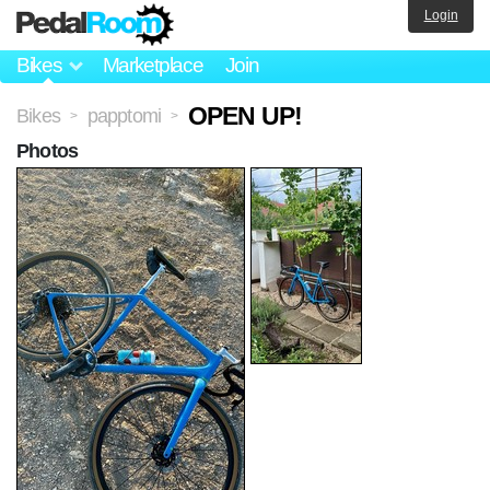
Login
Bikes
Marketplace
Join
OPEN UP!
Bikes
papptomi
>
>
Photos