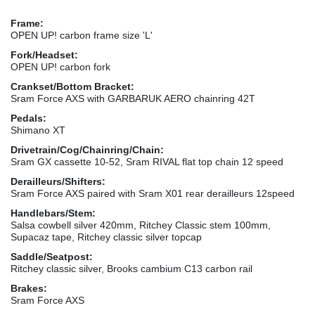
Frame:
OPEN UP! carbon frame size 'L'
Fork/Headset:
OPEN UP! carbon fork
Crankset/Bottom Bracket:
Sram Force AXS with GARBARUK AERO chainring 42T
Pedals:
Shimano XT
Drivetrain/Cog/Chainring/Chain:
Sram GX cassette 10-52, Sram RIVAL flat top chain 12 speed
Derailleurs/Shifters:
Sram Force AXS paired with Sram X01 rear derailleurs 12speed
Handlebars/Stem:
Salsa cowbell silver 420mm, Ritchey Classic stem 100mm,
Supacaz tape, Ritchey classic silver topcap
Saddle/Seatpost:
Ritchey classic silver, Brooks cambium C13 carbon rail
Brakes:
Sram Force AXS