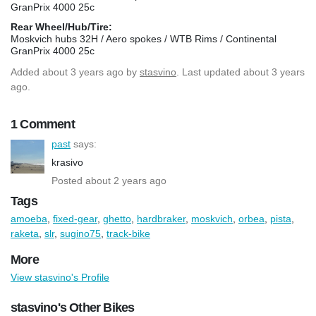
GranPrix 4000 25c
Rear Wheel/Hub/Tire:
Moskvich hubs 32H / Aero spokes / WTB Rims / Continental
GranPrix 4000 25c
Added
about 3 years ago
by
stasvino
. Last updated about 3 years
ago.
1 Comment
past
says:
krasivo
Posted about 2 years ago
Tags
amoeba
,
fixed-gear
,
ghetto
,
hardbraker
,
moskvich
,
orbea
,
pista
,
raketa
,
slr
,
sugino75
,
track-bike
More
View stasvino's Profile
stasvino's Other Bikes