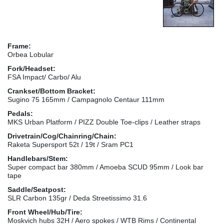
Frame:
Orbea Lobular
Fork/Headset:
FSA Impact/ Carbo/ Alu
Crankset/Bottom Bracket:
Sugino 75 165mm / Campagnolo Centaur 111mm
Pedals:
MKS Urban Platform / PIZZ Double Toe-clips / Leather straps
Drivetrain/Cog/Chainring/Chain:
Raketa Supersport 52t / 19t / Sram PC1
Handlebars/Stem:
Super compact bar 380mm / Amoeba SCUD 95mm / Look bar
tape
Saddle/Seatpost:
SLR Carbon 135gr / Deda Streetissimo 31.6
Front Wheel/Hub/Tire:
Moskvich hubs 32H / Aero spokes / WTB Rims / Continental