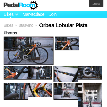
Login
Bikes
Marketplace
Join
Orbea Lobular Pista
Bikes
stasvino
>
>
Photos