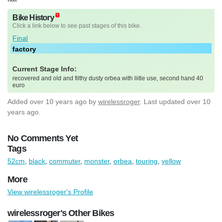
Bike History
Click a link below to see past stages of this bike.
Final
factory
Current Stage Info:
recovered and old and filthy dusty orbea with liitle use, second hand 40
euro
Added
over 10 years ago
by
wirelessroger
. Last updated over 10
years ago.
No Comments Yet
Tags
52cm
,
black
,
commuter
,
monster
,
orbea
,
touring
,
yellow
More
View wirelessroger's Profile
wirelessroger's Other Bikes