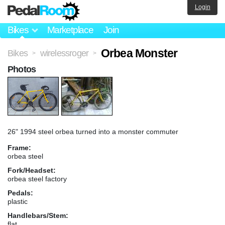
Login
Bikes
Marketplace
Join
Orbea Monster
Bikes
wirelessroger
>
>
Photos
26" 1994 steel orbea turned into a monster commuter
Frame:
orbea steel
Fork/Headset:
orbea steel factory
Pedals:
plastic
Handlebars/Stem:
flat