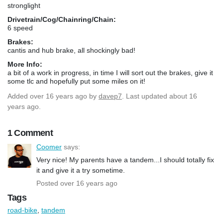
stronglight
Drivetrain/Cog/Chainring/Chain:
6 speed
Brakes:
cantis and hub brake, all shockingly bad!
More Info:
a bit of a work in progress, in time I will sort out the brakes, give it
some tlc and hopefully put some miles on it!
Added
over 16 years ago
by
davep7
. Last updated about 16
years ago.
1 Comment
Coomer
says:
Very nice! My parents have a tandem...I should totally fix
it and give it a try sometime.
Posted over 16 years ago
Tags
road-bike
,
tandem