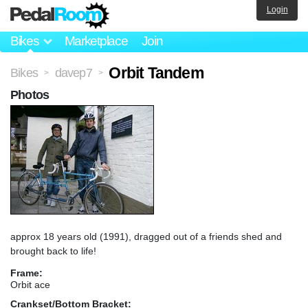
Login
Bikes
Marketplace
Join
Orbit Tandem
Bikes
davep7
>
>
Photos
approx 18 years old (1991), dragged out of a friends shed and
brought back to life!
Frame:
Orbit ace
Crankset/Bottom Bracket: