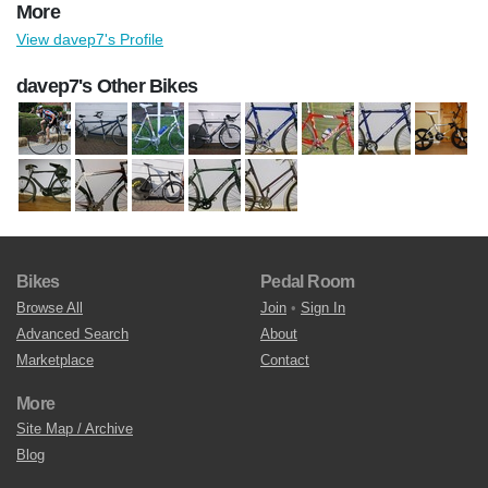
More
View davep7's Profile
davep7's Other Bikes
Bikes
Pedal Room
Browse All
Join
•
Sign In
Advanced Search
About
Marketplace
Contact
More
Site Map / Archive
Blog