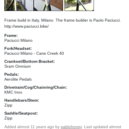
Frame build in Italy, Milano. The frame builder is Paolo Paciucci.
http://www.paciucci.bike/
Frame:
Paciucci Milano
Fork/Headset:
Paciucci Milano - Cane Creek 40
Crankset/Bottom Bracket:
Sram Omnium
Pedals:
Aerolite Pedals
Drivetrain/Cog/Chainring/Chain:
KMC Inox
Handlebars/Stem:
Zipp
Saddle/Seatpost:
Zipp
Added
almost 11 years ago
by
pablohoney
. Last updated almost