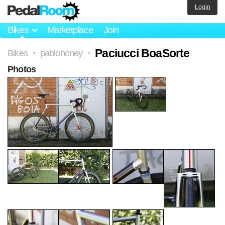
Login
Bikes
Marketplace
Join
Paciucci BoaSorte
Bikes
pablohoney
>
>
Photos