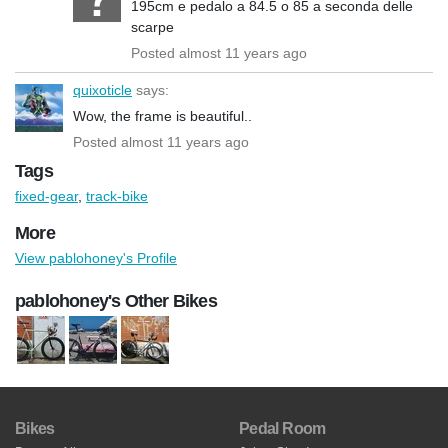
195cm e pedalo a 84.5 o 85 a seconda delle
scarpe
Posted almost 11 years ago
quixoticle
says:
Wow, the frame is beautiful..
Posted almost 11 years ago
Tags
fixed-gear
,
track-bike
More
View pablohoney's Profile
pablohoney's Other Bikes
Bikes
Pedal Room