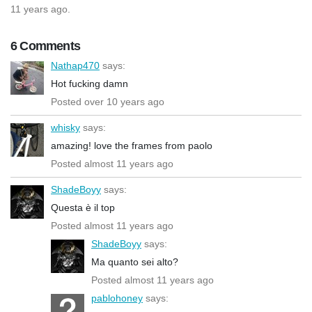
11 years ago.
6 Comments
Nathap470
says:
Hot fucking damn
Posted over 10 years ago
whisky
says:
amazing! love the frames from paolo
Posted almost 11 years ago
ShadeBoyy
says:
Questa è il top
Posted almost 11 years ago
ShadeBoyy
says:
Ma quanto sei alto?
Posted almost 11 years ago
pablohoney
says: