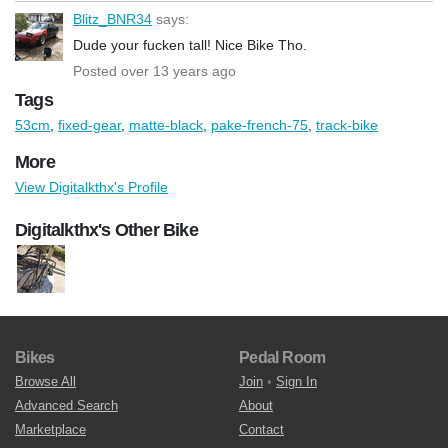
Blitz_BNR34
says:
Dude your fucken tall! Nice Bike Tho.
Posted over 13 years ago
Tags
53cm
,
fixed-gear
,
matte-black
,
pake-french-75
,
track-bike
More
View Digitalkthx's Profile
Digitalkthx's Other Bike
Bikes
Pedal Room
Browse All
Join
•
Sign In
Advanced Search
About
Marketplace
Contact