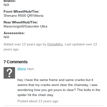
Brakes:
N/A
Front Wheel/Hub/Tire:
Shimano R500 QR/Vittoria
Rear Wheel/Hub/Tire:
Mavic/origin8/Gatorskin Ultra
Accessories:
N/A
Added
over 13 years ago
by
Digitalkthx
. Last updated over 13
years ago.
7 Comments
kfeng
says:
hey i have the same frame and same cranks but it
seems that my cranks wont clear the chainstay, i was
wondering how you got yours to clear? The bolts in the
spider hit the chain stay
Posted about 13 years ago