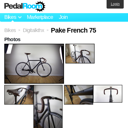
Login
Bikes
Marketplace
Join
Pake French 75
Bikes
Digitalkthx
>
>
Photos