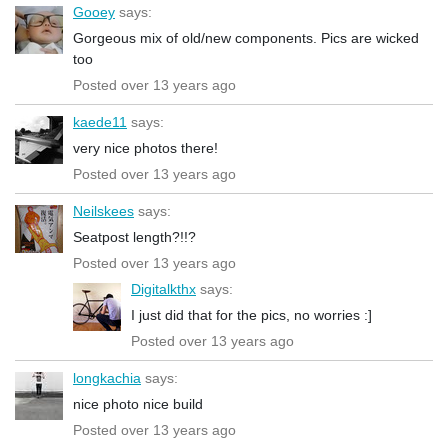
Gooey
says:
Gorgeous mix of old/new components. Pics are wicked
too
Posted over 13 years ago
kaede11
says:
very nice photos there!
Posted over 13 years ago
Neilskees
says:
Seatpost length?!!?
Posted over 13 years ago
Digitalkthx
says:
I just did that for the pics, no worries :]
Posted over 13 years ago
longkachia
says:
nice photo nice build
Posted over 13 years ago