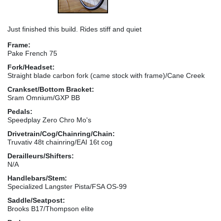
Just finished this build. Rides stiff and quiet
Frame:
Pake French 75
Fork/Headset:
Straight blade carbon fork (came stock with frame)/Cane Creek
Crankset/Bottom Bracket:
Sram Omnium/GXP BB
Pedals:
Speedplay Zero Chro Mo's
Drivetrain/Cog/Chainring/Chain:
Truvativ 48t chainring/EAI 16t cog
Derailleurs/Shifters:
N/A
Handlebars/Stem:
Specialized Langster Pista/FSA OS-99
Saddle/Seatpost:
Brooks B17/Thompson elite