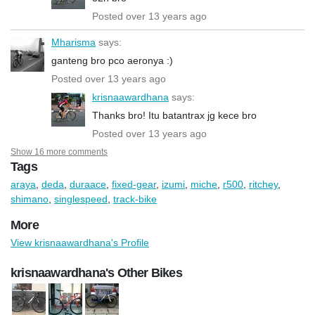
Posted over 13 years ago
Mharisma
says:
ganteng bro pco aeronya :)
Posted over 13 years ago
krisnaawardhana
says:
Thanks bro! Itu batantrax jg kece bro
Posted over 13 years ago
Show 16 more comments
Tags
araya
,
deda
,
duraace
,
fixed-gear
,
izumi
,
miche
,
r500
,
ritchey
,
shimano
,
singlespeed
,
track-bike
More
View krisnaawardhana's Profile
krisnaawardhana's Other Bikes