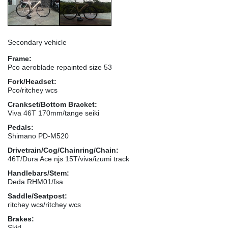
Secondary vehicle
Frame:
Pco aeroblade repainted size 53
Fork/Headset:
Pco/ritchey wcs
Crankset/Bottom Bracket:
Viva 46T 170mm/tange seiki
Pedals:
Shimano PD-M520
Drivetrain/Cog/Chainring/Chain:
46T/Dura Ace njs 15T/viva/izumi track
Handlebars/Stem:
Deda RHM01/fsa
Saddle/Seatpost:
ritchey wcs/ritchey wcs
Brakes:
Skid