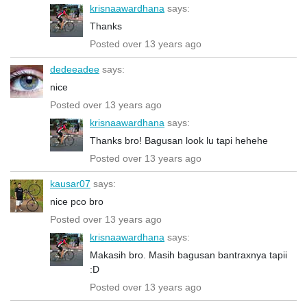
krisnaawardhana
says:
Thanks
Posted over 13 years ago
dedeeadee
says:
nice
Posted over 13 years ago
krisnaawardhana
says:
Thanks bro! Bagusan look lu tapi hehehe
Posted over 13 years ago
kausar07
says:
nice pco bro
Posted over 13 years ago
krisnaawardhana
says:
Makasih bro. Masih bagusan bantraxnya tapii
:D
Posted over 13 years ago