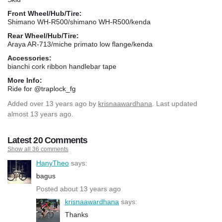
Front Wheel/Hub/Tire:
Shimano WH-R500/shimano WH-R500/kenda
Rear Wheel/Hub/Tire:
Araya AR-713/miche primato low flange/kenda
Accessories:
bianchi cork ribbon handlebar tape
More Info:
Ride for @traplock_fg
Added
over 13 years ago
by
krisnaawardhana
. Last updated
almost 13 years ago.
Latest 20 Comments
Show all 36 comments
HanyTheo
says:
bagus
Posted about 13 years ago
krisnaawardhana
says:
Thanks