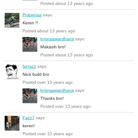
Posted about 13 years ago
Pratamaa
says:
Keren !!
Posted about 13 years ago
krisnaawardhana
says:
Makasih bro!
Posted about 13 years ago
farrazz
says:
Nice build bro
Posted over 13 years ago
krisnaawardhana
says:
Thanks bro!
Posted over 13 years ago
Fazz7
says:
keren!
Posted over 13 years ago