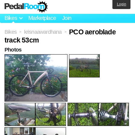
Login
Bikes
Marketplace
Join
PCO aeroblade
Bikes
krisnaawardhana
>
>
track 53cm
Photos