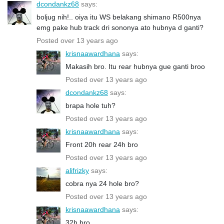
dcondankz68
says:
boljug nih!.. oiya itu WS belakang shimano R500nya
emg pake hub track dri sononya ato hubnya d ganti?
Posted over 13 years ago
krisnaawardhana
says:
Makasih bro. Itu rear hubnya gue ganti broo
Posted over 13 years ago
dcondankz68
says:
brapa hole tuh?
Posted over 13 years ago
krisnaawardhana
says:
Front 20h rear 24h bro
Posted over 13 years ago
alifrizky
says:
cobra nya 24 hole bro?
Posted over 13 years ago
krisnaawardhana
says:
32h bro